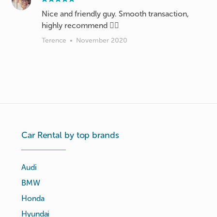
Nice and friendly guy. Smooth transaction,
highly recommend 👍🏻
Terence
•
November 2020
Car Rental by top brands
Audi
BMW
Honda
Hyundai