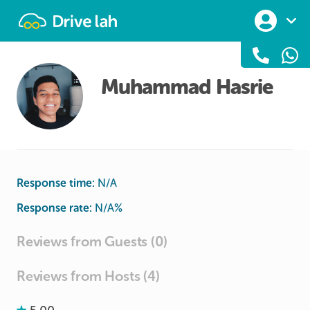
Drivelah
Muhammad Hasrie
Response time:
N/A
Response rate:
N/A
%
Reviews from Guests (0)
Reviews from Hosts (4)