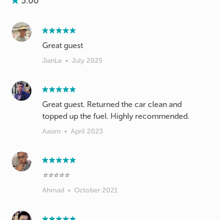
5.00
Great guest
JianLe
•
July 2025
Great guest. Returned the car clean and
topped up the fuel. Highly recommended.
Aasim
•
April 2023
⭐️⭐️⭐️⭐️⭐️
Ahmad
•
October 2021