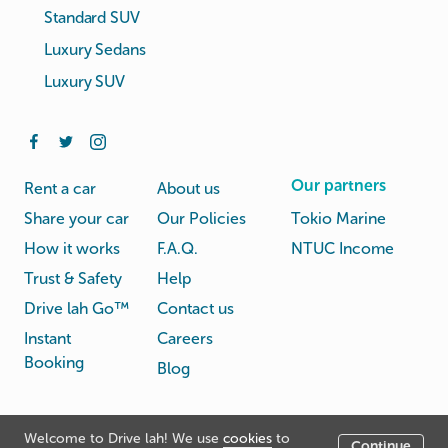
Standard SUV
Luxury Sedans
Luxury SUV
Our partners
Rent a car
About us
Share your car
Our Policies
Tokio Marine
How it works
F.A.Q.
NTUC Income
Trust & Safety
Help
Drive lah Go™
Contact us
Instant
Careers
Booking
Blog
Rental
Privacy
Welcome to Drive lah! We use
cookies
to
Terms
Continue