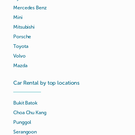
Mercedes Benz
Mini
Mitsubishi
Porsche
Toyota
Volvo
Mazda
Car Rental by top locations
Bukit Batok
Choa Chu Kang
Punggol
Serangoon