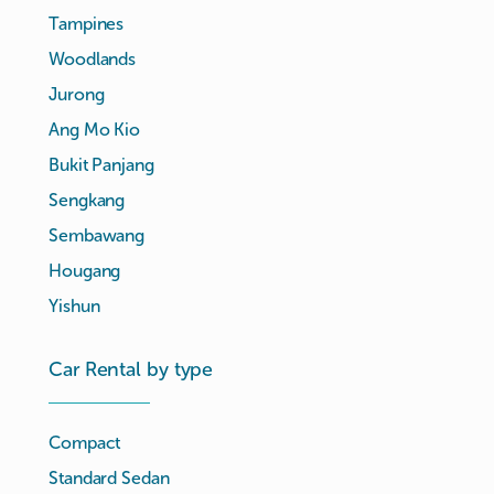
Tampines
Woodlands
Jurong
Ang Mo Kio
Bukit Panjang
Sengkang
Sembawang
Hougang
Yishun
Car Rental by type
Compact
Standard Sedan