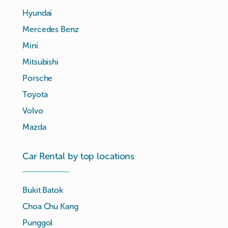
Hyundai
Mercedes Benz
Mini
Mitsubishi
Porsche
Toyota
Volvo
Mazda
Car Rental by top locations
Bukit Batok
Choa Chu Kang
Punggol