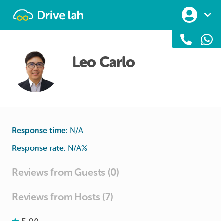
Drivelah
Leo Carlo
Response time:
N/A
Response rate:
N/A
%
Reviews from Guests (0)
Reviews from Hosts (7)