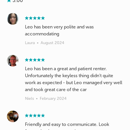
5.00
Leo has been very polite and was
accommodating
Laura
•
August 2024
Leo has been a great and patient renter.
Unfortunately the keyless thing didn’t quite
work as expected - but Leo managed very well
and took great care of the car
Niels
•
February 2024
Friendly and easy to communicate. Look