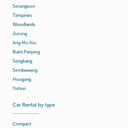
Serangoon
Tampines
Woodlands
Jurong
Ang Mo Kio
Bukit Panjang
Sengkang
Sembawang
Hougang
Yishun
Car Rental by type
Compact