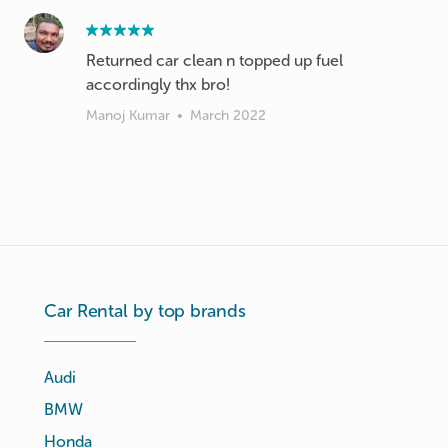
Returned car clean n topped up fuel
accordingly thx bro!
Manoj Kumar
•
March 2022
Car Rental by top brands
Audi
BMW
Honda