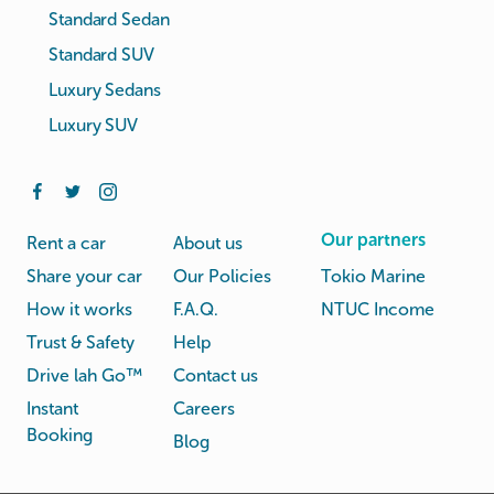
Standard Sedan
Standard SUV
Luxury Sedans
Luxury SUV
Our partners
Rent a car
About us
Share your car
Our Policies
Tokio Marine
How it works
F.A.Q.
NTUC Income
Trust & Safety
Help
Drive lah Go™
Contact us
Instant
Careers
Booking
Blog