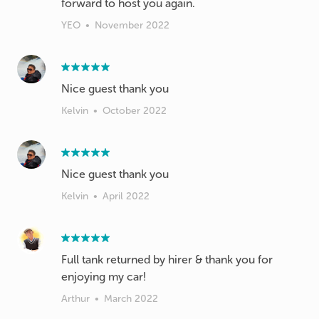
forward to host you again.
YEO
•
November 2022
Nice guest thank you
Kelvin
•
October 2022
Nice guest thank you
Kelvin
•
April 2022
Full tank returned by hirer & thank you for
enjoying my car!
Arthur
•
March 2022