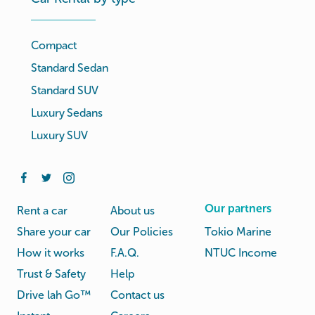
Compact
Standard Sedan
Standard SUV
Luxury Sedans
Luxury SUV
Our partners
Rent a car
About us
Share your car
Our Policies
Tokio Marine
How it works
F.A.Q.
NTUC Income
Trust & Safety
Help
Drive lah Go™
Contact us