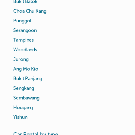
Bukit Batok
Choa Chu Kang
Punggol
Serangoon
Tampines
Woodlands
Jurong
Ang Mo Kio
Bukit Panjang
Sengkang
Sembawang
Hougang
Yishun
Car Rental by type