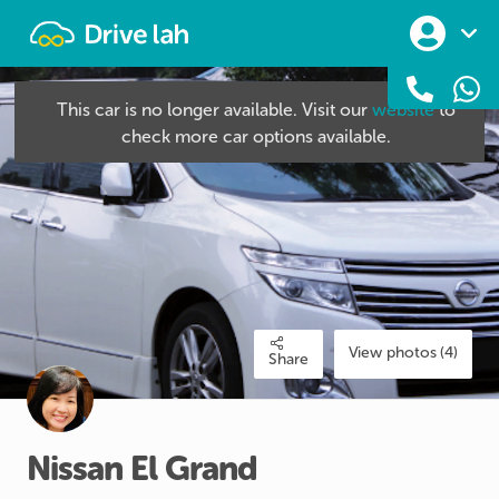
Drivelah
This car is no longer available. Visit our
website
to
check more car options available.
View photos (4)
Share
Nissan
El
Grand