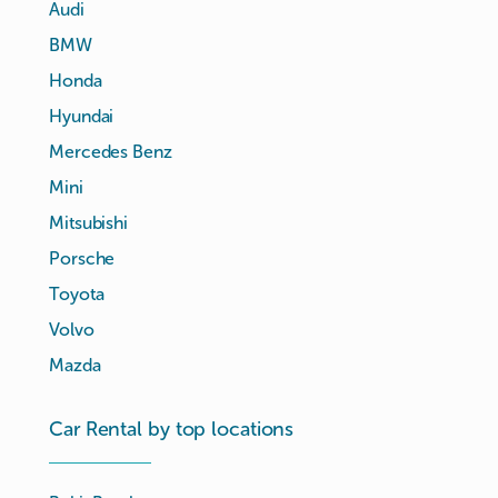
Audi
BMW
Honda
Hyundai
Mercedes Benz
Mini
Mitsubishi
Porsche
Toyota
Volvo
Mazda
Car Rental by top locations