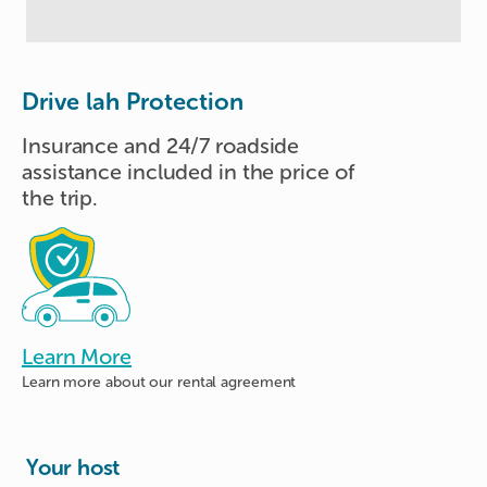
Drive lah Protection
Insurance and 24/7 roadside
assistance included in the price of
the trip.
Learn More
Learn more about
our rental agreement
Your host