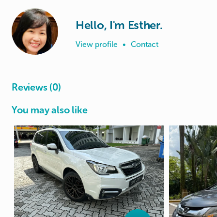
Hello, I'm Esther.
View profile
•
Contact
Reviews (0)
You may also like