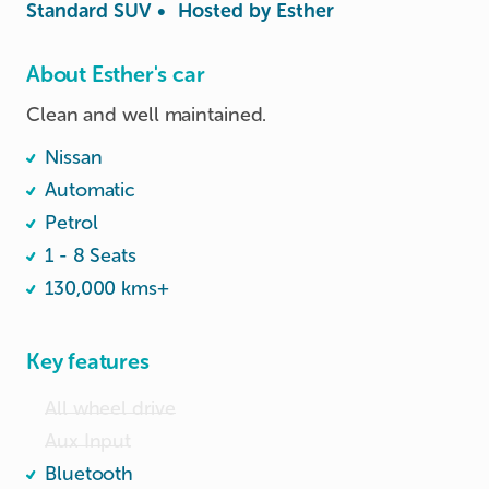
Standard SUV
•
Hosted by
Esther
About Esther's car
Clean and well maintained.
Nissan
Automatic
Petrol
1 - 8 Seats
130,000 kms+
Key features
All wheel drive
Aux Input
Bluetooth