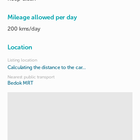
Mileage allowed per day
200 kms/day
Location
Listing location
Calculating the distance to the car...
Nearest public transport
Bedok MRT