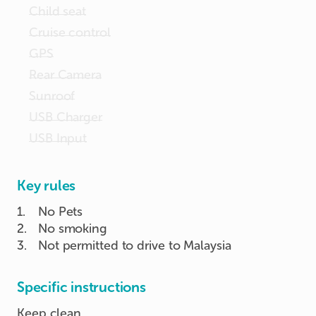
Child seat
Cruise control
GPS
Rear Camera
Sunroof
USB Charger
USB Input
Key rules
1
.
No Pets
2
.
No smoking
3
.
Not permitted to drive to Malaysia
Specific instructions
Keep clean