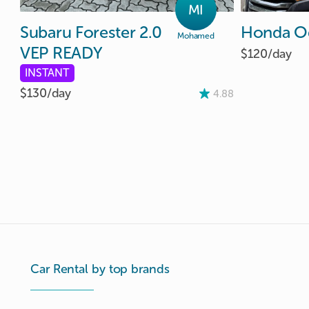
MI
Subaru
Forester
2.0
Honda
O
Mohamed
VEP
READY
$120/
day
INSTANT
$130/
day
4.88
Car Rental by top brands