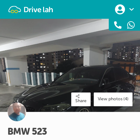
Drivelah
View photos (4)
Share
BMW
523