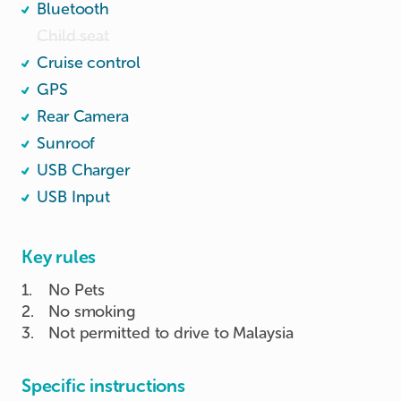
Bluetooth
Child seat
Cruise control
GPS
Rear Camera
Sunroof
USB Charger
USB Input
Key rules
1
.
No Pets
2
.
No smoking
3
.
Not permitted to drive to Malaysia
Specific instructions