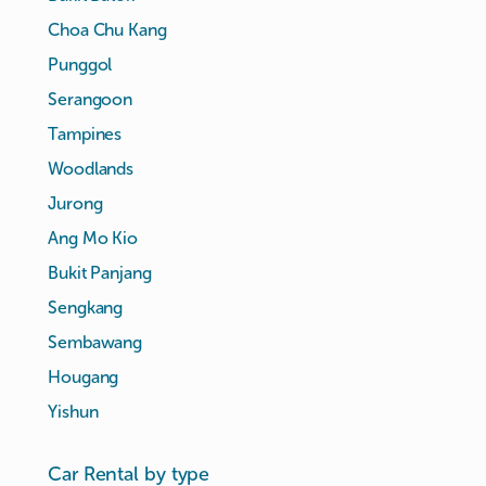
Choa Chu Kang
Punggol
Serangoon
Tampines
Woodlands
Jurong
Ang Mo Kio
Bukit Panjang
Sengkang
Sembawang
Hougang
Yishun
Car Rental by type