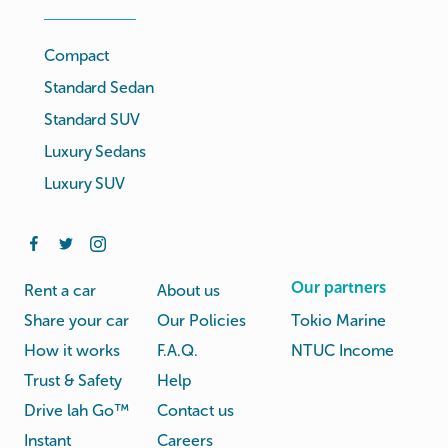
Compact
Standard Sedan
Standard SUV
Luxury Sedans
Luxury SUV
Our partners
Rent a car
About us
Share your car
Our Policies
Tokio Marine
How it works
F.A.Q.
NTUC Income
Trust & Safety
Help
Drive lah Go™
Contact us
Instant
Careers