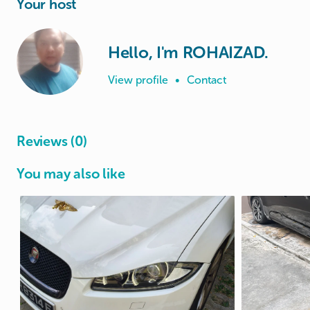
Your host
Hello, I'm ROHAIZAD.
View profile
•
Contact
Reviews (0)
You may also like