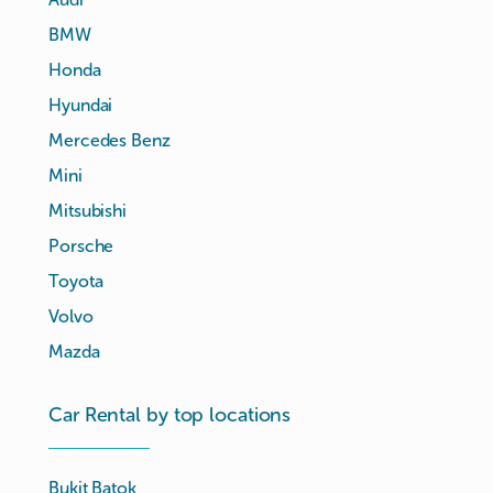
BMW
Honda
Hyundai
Mercedes Benz
Mini
Mitsubishi
Porsche
Toyota
Volvo
Mazda
Car Rental by top locations
Bukit Batok