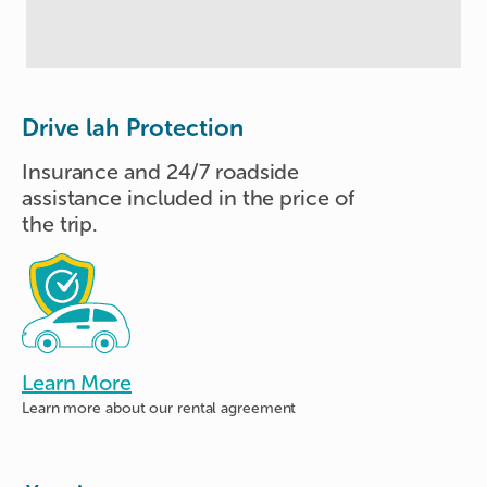
Drive lah Protection
Insurance and 24/7 roadside
assistance included in the price of
the trip.
Learn More
Learn more about
our rental agreement