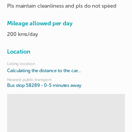
Pls maintain cleanliness and pls do not spèed
Mileage allowed per day
200 kms/day
Location
Listing location
Calculating the distance to the car...
Nearest public transport
Bus stop 58289
- 0-5 minutes away