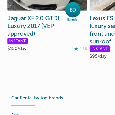
BD
Jaguar
XF
2.0
GTDI
Lexus
ES
Balinder
Luxury
2017
(VEP
luxury
se
approved)
front
and
sunroof
INSTANT
$150/
day
INSTANT
4.86
$95/
day
Car Rental by top brands
Audi