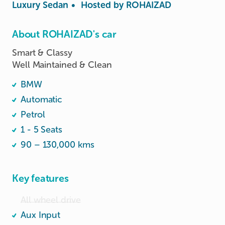
Luxury Sedan
•
Hosted by
ROHAIZAD
About ROHAIZAD's car
Smart & Classy 

Well Maintained & Clean 
BMW
Automatic
Petrol
1 - 5 Seats
90 – 130,000 kms
Key features
All wheel drive
Aux Input