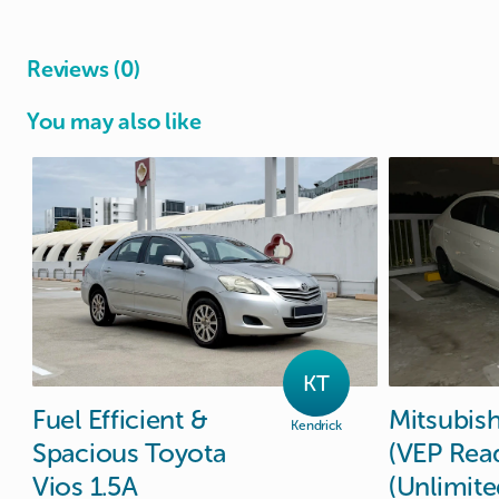
Reviews (0)
You may also like
KT
Fuel
Efficient
&
Mitsubish
Kendrick
Spacious
Toyota
(VEP
Rea
Vios
1.5A
(Unlimite