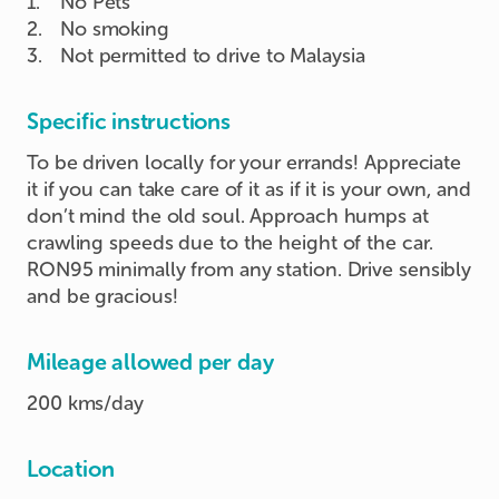
1
.
No Pets
2
.
No smoking
3
.
Not permitted to drive to Malaysia
Specific instructions
To be driven locally for your errands! Appreciate
it if you can take care of it as if it is your own, and
don’t mind the old soul. Approach humps at
crawling speeds due to the height of the car.
RON95 minimally from any station. Drive sensibly
and be gracious!
Mileage allowed per day
200 kms/day
Location