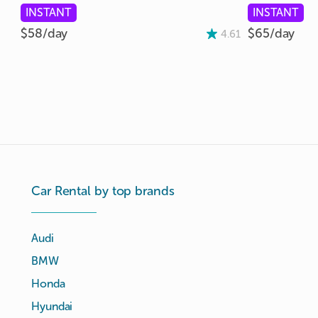
INSTANT
INSTANT
$58/
day
$65/
day
4.61
Car Rental by top brands
Audi
BMW
Honda
Hyundai