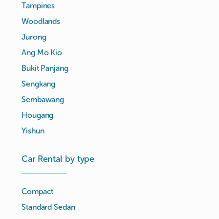
Tampines
Woodlands
Jurong
Ang Mo Kio
Bukit Panjang
Sengkang
Sembawang
Hougang
Yishun
Car Rental by type
Compact
Standard Sedan