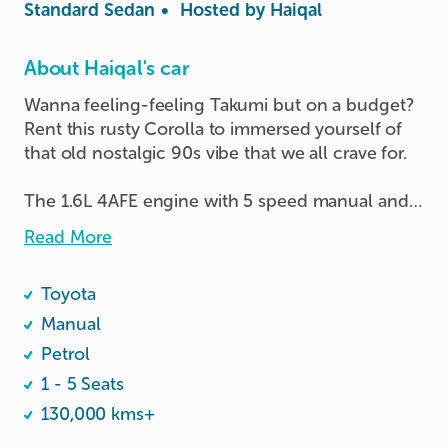
Standard Sedan
•
Hosted by
Haiqal
About Haiqal's car
Wanna feeling-feeling Takumi but on a budget? 
Rent this rusty Corolla to immersed yourself of 
that old nostalgic 90s vibe that we all crave for.

The 1.6L 4AFE engine with 5 speed manual and 
50 litres of petrol tank ensures you get to point A 
Read More
to B to C… all the way to Z too if you need.

Toyota
A work in progress car, and would appreciate any 
feedback!
Manual
Petrol
1 - 5 Seats
130,000 kms+