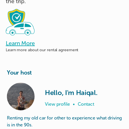
the trip.
Learn More
Learn more about
our rental agreement
Your host
Hello, I'm Haiqal.
View profile
•
Contact
Renting my old car for other to experience what driving
is in the 90s.