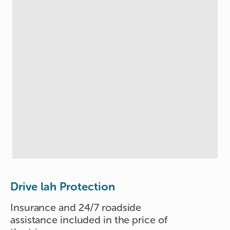
Drive lah Protection
Insurance and 24/7 roadside
assistance included in the price of