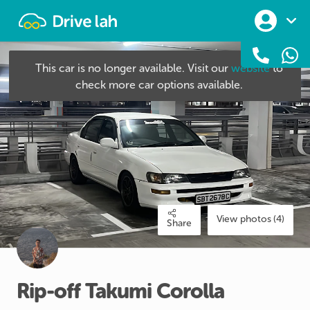
Drivelah
This car is no longer available. Visit our
website
to
check more car options available.
View photos (4)
Share
Rip-off
Takumi
Corolla