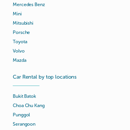
Mercedes Benz
Mini
Mitsubishi
Porsche
Toyota
Volvo
Mazda
Car Rental by top locations
Bukit Batok
Choa Chu Kang
Punggol
Serangoon