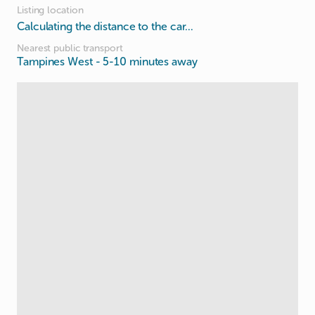
Listing location
Calculating the distance to the car...
Nearest public transport
Tampines West
- 5-10 minutes away