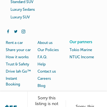
Standard SUV
Luxury Sedans
Luxury SUV
Our partners
Rent a car
About us
Share your car
Our Policies
Tokio Marine
How it works
F.A.Q.
NTUC Income
Trust & Safety
Help
Drive lah Go™
Contact us
Instant
Careers
Booking
Blog
Sorry this
Rental
Privacy
listing is not
Terms
Sorry, this
© Drive lah 2026
Agreement
Policy