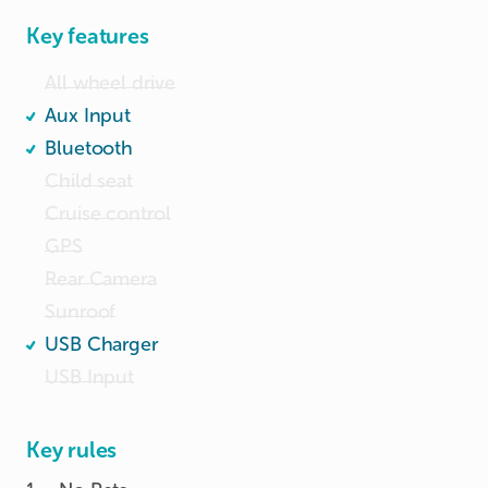
Key features
All wheel drive
Aux Input
Bluetooth
Child seat
Cruise control
GPS
Rear Camera
Sunroof
USB Charger
USB Input
Key rules