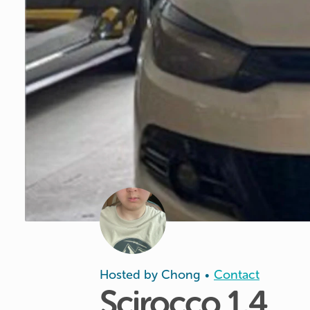
Hosted by
Chong
Contact
•
Scirocco
1.4