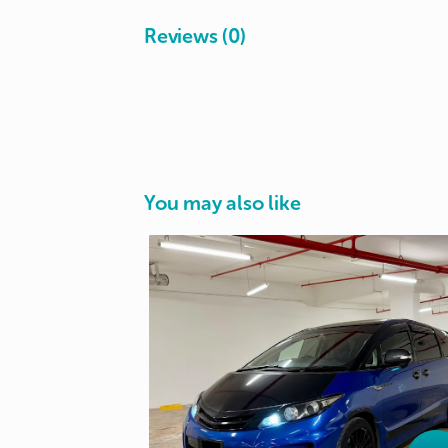
Reviews (0)
You may also like