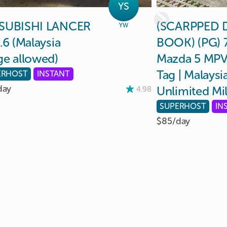
YS
SUBISHI
LANCER
(SCARPPED
YW
.6
(Malaysia
BOOK)
(PG)
ge
allowed)
Mazda
5
MP
Tag
|
Malaysi
ERHOST
INSTANT
day
Unlimited
Mi
4.98
SUPERHOST
IN
$85/
day