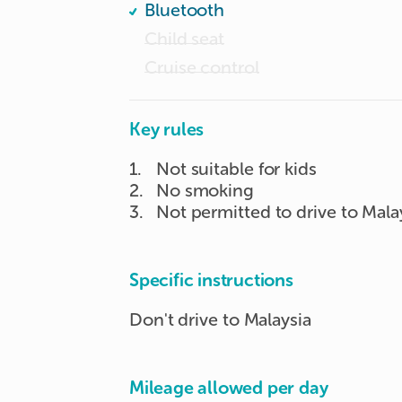
Bluetooth
Child seat
Cruise control
Key rules
1
.
Not suitable for kids
2
.
No smoking
3
.
Not permitted to drive to Mala
Specific instructions
Don't drive to Malaysia
Mileage allowed per day