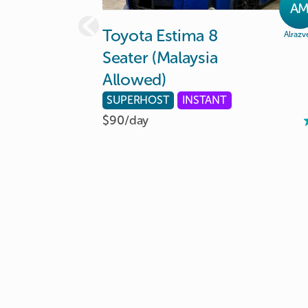
A
Toyota
Estima
8
Alrazv
Seater
(Malaysia
Allowed)
SUPERHOST
INSTANT
$90/
day