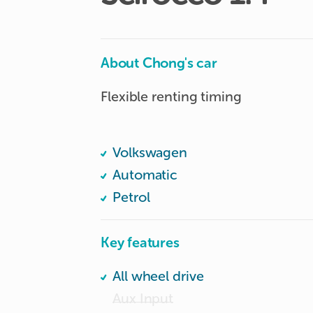
About Chong's car
Flexible renting timing

Volkswagen
Automatic
Petrol
Key features
All wheel drive
Aux Input