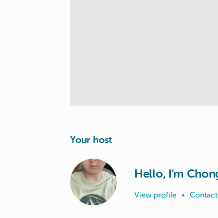
Your host
Hello, I'm Chon
View profile
•
Contact