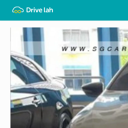
Drivelah