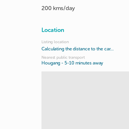
200 kms/day
Location
Listing location
Calculating the distance to the car...
Nearest public transport
Hougang
- 5-10 minutes away