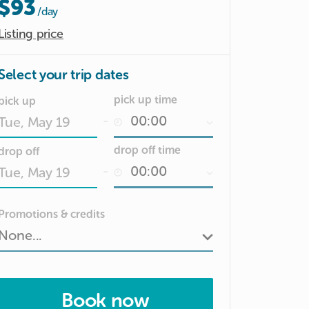
$93
/day
Listing price
Select your trip dates
pick up time
pick up
-
Date
drop off time
drop off
input
-
Date
Promotions & credits
input
Book now