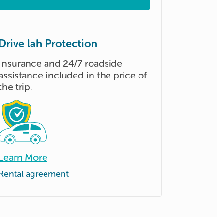
Drive lah Protection
Insurance and 24/7 roadside
assistance included in the price of
the trip.
Learn More
Rental agreement