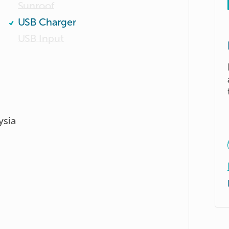
Sunroof
USB Charger
USB Input
ysia