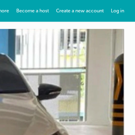
more
Become a host
Create a new account
Log in