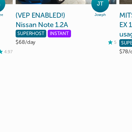
M
JT
(VEP
ENABLED!)
MIT
ee
Joseph
Nissan
Note
1.2A
EX
1
usa
SUPERHOST
INSTANT
$68/
day
5
SUP
$78/
4.97