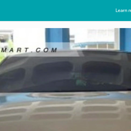
Learn 