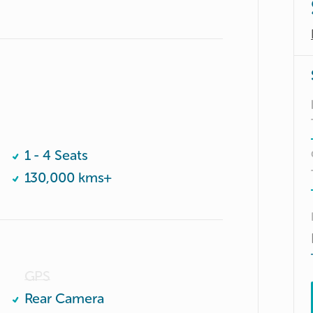
1 - 4 Seats
130,000 kms+
GPS
Rear Camera