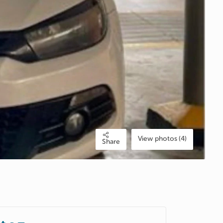
View photos (4)
Share