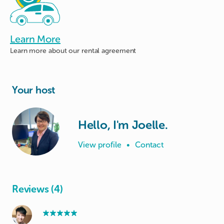
Learn More
Learn more about
our rental agreement
Your host
Hello, I'm Joelle.
View profile
•
Contact
Reviews (4)