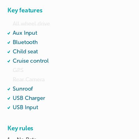
Key features
All wheel drive
Aux Input
Bluetooth
Child seat
Cruise control
GPS
Rear Camera
Sunroof
USB Charger
USB Input
Key rules