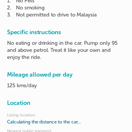
1
.
No Pets
2
.
No smoking
3
.
Not permitted to drive to Malaysia
Specific instructions
No eating or drinking in the car. Pump only 95
and above petrol. Treat it like your own and
enjoy the ride.
Mileage allowed per day
125 kms/day
Location
Listing location
Calculating the distance to the car...
Nearest public transport