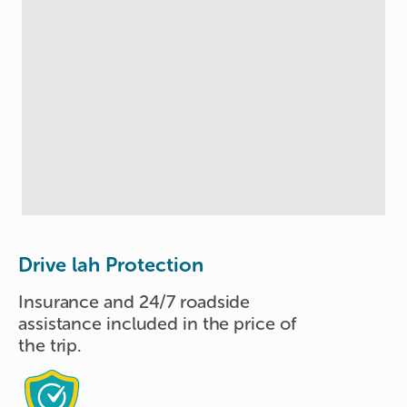
Drive lah Protection
Insurance and 24/7 roadside
assistance included in the price of
the trip.