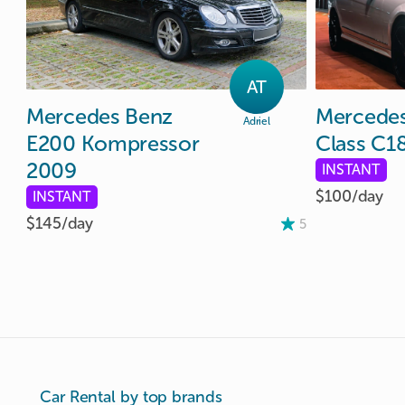
AT
Mercedes
Benz
Mercede
Adriel
E200
Kompressor
Class
C1
2009
INSTANT
$100/
day
INSTANT
$145/
day
5
Car Rental by top brands