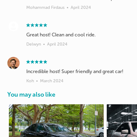
Mohammad Firdaus
•
April 2024
Great host! Clean and cool ride.
Delwyn
•
April 2024
Incredible host! Super friendly and great car!
Koh
•
March 2024
You may also like