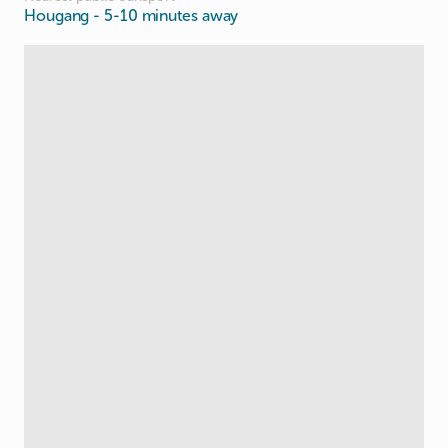
Hougang
- 5-10 minutes away