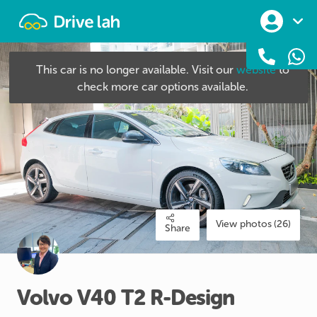
Drivelah
This car is no longer available. Visit our
website
to
check more car options available.
View photos (26)
Share
Volvo
V40
T2
R-Design