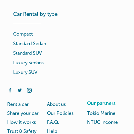
Car Rental by type
Compact
Standard Sedan
Standard SUV
Luxury Sedans
Luxury SUV
Our partners
Rent a car
About us
Share your car
Our Policies
Tokio Marine
How it works
F.A.Q.
NTUC Income
Trust & Safety
Help