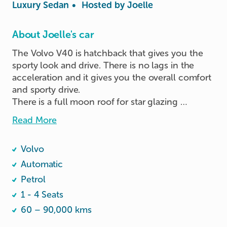
Luxury Sedan
•
Hosted by
Joelle
About Joelle's car
The Volvo V40 is hatchback that gives you the 
sporty look and drive. There is no lags in the 
acceleration and it gives you the overall comfort 
and sporty drive.

There is a full moon roof for star glazing 
experience ;)

Read More
Booster seat available.
Volvo
Automatic
Petrol
1 - 4 Seats
60 – 90,000 kms