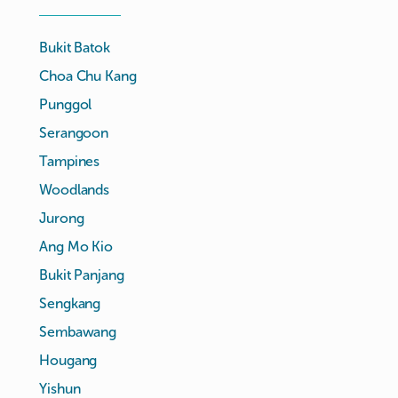
Bukit Batok
Choa Chu Kang
Punggol
Serangoon
Tampines
Woodlands
Jurong
Ang Mo Kio
Bukit Panjang
Sengkang
Sembawang
Hougang
Yishun