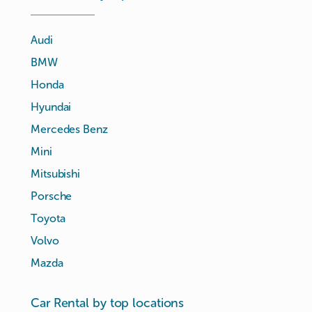
Audi
BMW
Honda
Hyundai
Mercedes Benz
Mini
Mitsubishi
Porsche
Toyota
Volvo
Mazda
Car Rental by top locations