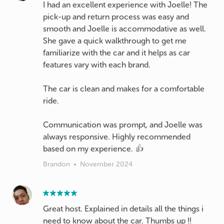
I had an excellent experience with Joelle! The
pick-up and return process was easy and
smooth and Joelle is accommodative as well.
She gave a quick walkthrough to get me
familiarize with the car and it helps as car
features vary with each brand.
The car is clean and makes for a comfortable
ride.
Communication was prompt, and Joelle was
always responsive. Highly recommended
based on my experience. 👍
Brandon
•
November 2024
Great host. Explained in details all the things i
need to know about the car. Thumbs up !!