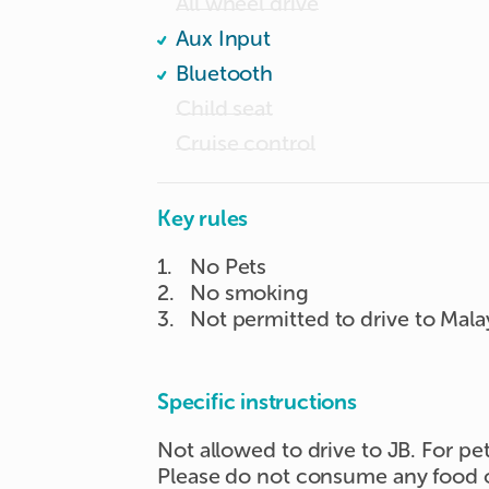
All wheel drive
Aux Input
Bluetooth
Child seat
Cruise control
Key rules
1
.
No Pets
2
.
No smoking
3
.
Not permitted to drive to Mala
Specific instructions
Not allowed to drive to JB. For pe
Please do not consume any food or