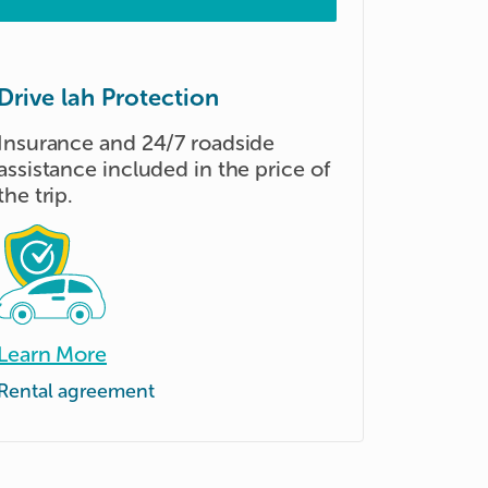
Drive lah Protection
Insurance and 24/7 roadside
assistance included in the price of
the trip.
Learn More
Rental agreement