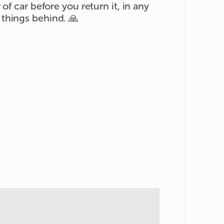
of car before you return it, in any
things behind. 🙏