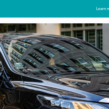
Learn 