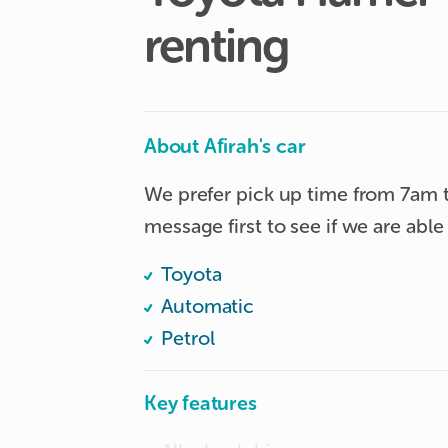
renting
About Afirah's car
We prefer pick up time from 7am 
message first to see if we are ab
Toyota
Automatic
Petrol
Key features