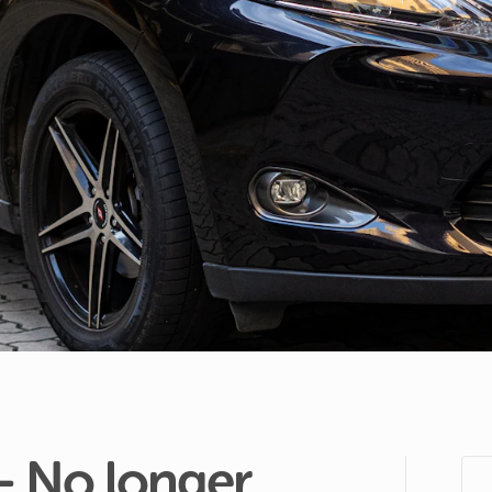
-
No
longer