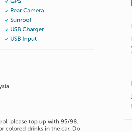
GPS
Rear Camera
Sunroof
USB Charger
USB Input
ysia
trol, please top up with 95/98.
 colored drinks in the car. Do