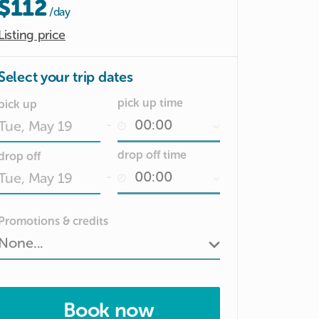
$112
/day
Listing price
Select your trip dates
pick up time
pick up
-
Date
drop off time
drop off
input
-
Date
Promotions & credits
input
Book now