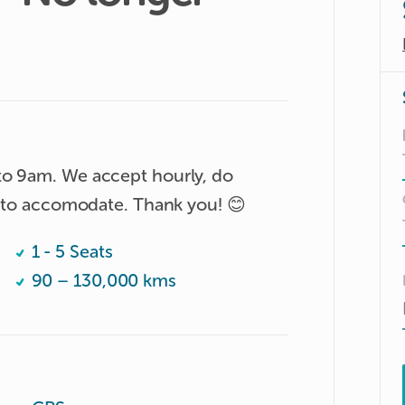
to 9am. We accept hourly, do 
le to accomodate. Thank you! 😊
1 - 5 Seats
90 – 130,000 kms