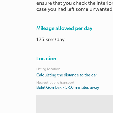
ensure that you check the interior 
case you had left some unwanted 
Mileage allowed per day
125 kms/day
Location
Listing location
Calculating the distance to the car...
Nearest public transport
Bukit Gombak
- 5-10 minutes away