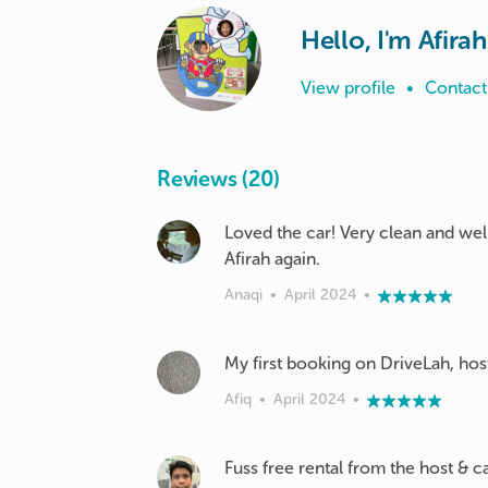
Hello, I'm Afirah
View profile
•
Contact
Reviews (20)
Loved the car! Very clean and well
Afirah again.
Anaqi
•
April 2024
•
My first booking on DriveLah, host
Afiq
•
April 2024
•
Fuss free rental from the host & ca