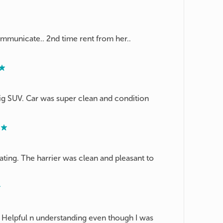
ommunicate.. 2nd time rent from her..
ig SUV. Car was super clean and condition
ing. The harrier was clean and pleasant to
! Helpful n understanding even though I was