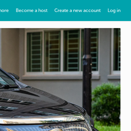
more
Become a host
Create a new account
Log in