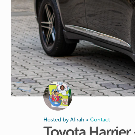
Hosted by
Afirah
Contact
•
Toyota
Harrier