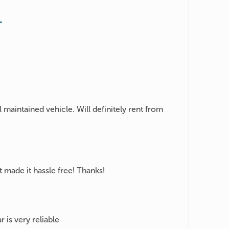
.
 maintained vehicle. Will definitely rent from
 made it hassle free! Thanks!
r is very reliable