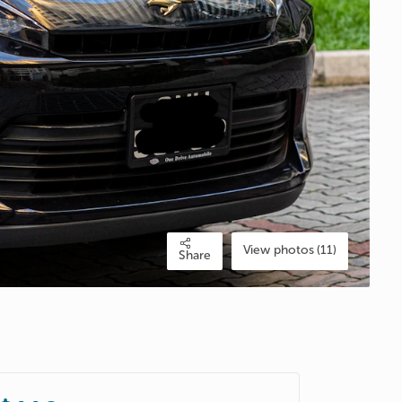
View photos (11)
Share