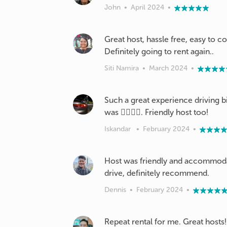
John
•
April 2024
•
Great host, hassle free, easy to c
Definitely going to rent again..
Siti Namira
•
March 2024
•
Such a great experience driving b
was 👍🏽👍🏽. Friendly host too!
Iskandar
•
February 2024
•
Host was friendly and accommodat
drive, definitely recommend.
Dennis
•
February 2024
•
Repeat rental for me. Great hosts