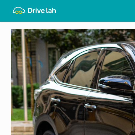
Drivelah