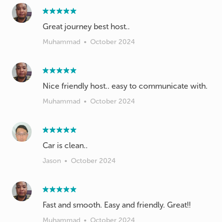
Great journey best host..
Muhammad
•
October 2024
Nice friendly host.. easy to communicate with.
Muhammad
•
October 2024
Car is clean..
Jason
•
October 2024
Fast and smooth. Easy and friendly. Great!!
Muhammad
•
October 2024