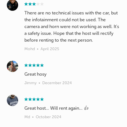
There are no technical issues with the car, but
the infotainment could not be used. The
camera and horn were not working as well. It's
a safety issue. Hope that the host will rectify
before renting to the next person.
Mohd
•
April 2025
Great hosy
Jimmy
•
December 2024
Great host... Will rent again... 👍
Md
•
October 2024