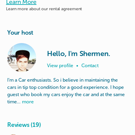
Learn More
Learn more about
our rental agreement
Your host
Hello, I'm Shermen.
View profile
•
Contact
I’m a Car enthusiasts. So i believe in maintaining the
cars in tip top condition for a good experience. I hope
guest who book my cars enjoy the car and at the same
time…
more
Reviews (19)