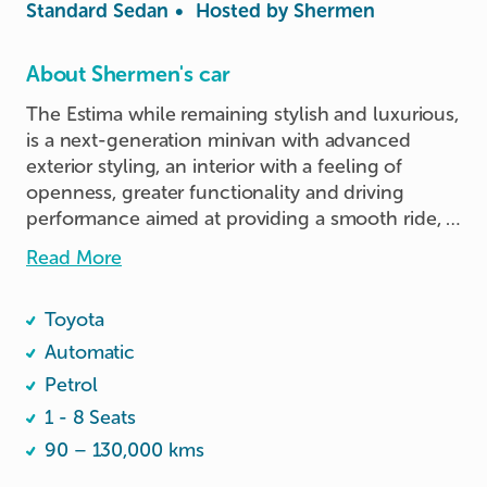
Standard Sedan
•
Hosted by
Shermen
About Shermen's car
The Estima while remaining stylish and luxurious, 
is a next-generation minivan with advanced 
exterior styling, an interior with a feeling of 
openness, greater functionality and driving 
performance aimed at providing a smooth ride, 
regardless of road conditions.
Read More
Toyota
Automatic
Petrol
1 - 8 Seats
90 – 130,000 kms