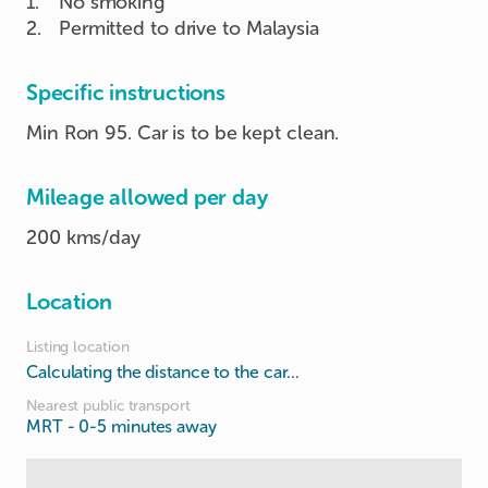
1
.
No smoking
2
.
Permitted to drive to Malaysia
Specific instructions
Min Ron 95. Car is to be kept clean.
Mileage allowed per day
200 kms/day
Location
Listing location
Calculating the distance to the car...
Nearest public transport
MRT
- 0-5 minutes away