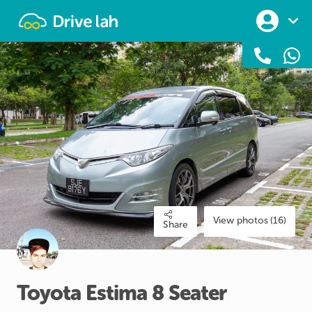
Drivelah
View photos (16)
Share
Toyota
Estima
8
Seater