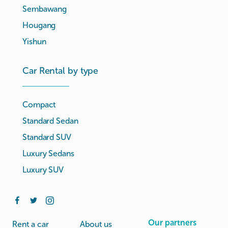
Sembawang
Hougang
Yishun
Car Rental by type
Compact
Standard Sedan
Standard SUV
Luxury Sedans
Luxury SUV
Our partners
Rent a car
About us