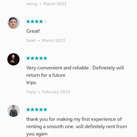
wong
•
March 2023
Great!
Seah
•
March 2023
Very convenient and reliable . Definetely will
return for a future
trips.
Fazly
•
February 2023
thank you for making my first experience of
renting a smooth one. will definitely rent from
you again