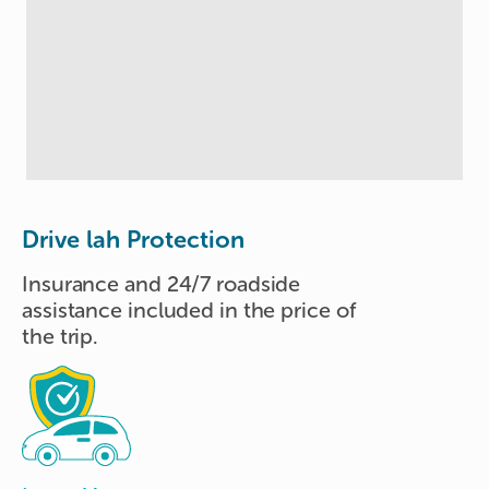
Drive lah Protection
Insurance and 24/7 roadside
assistance included in the price of
the trip.