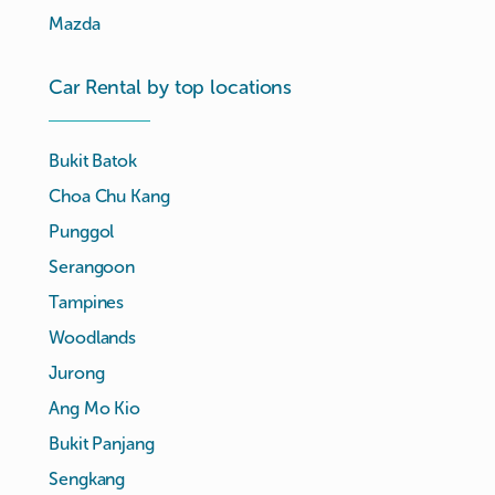
Mazda
Car Rental by top locations
Bukit Batok
Choa Chu Kang
Punggol
Serangoon
Tampines
Woodlands
Jurong
Ang Mo Kio
Bukit Panjang
Sengkang