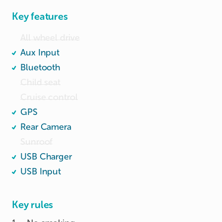
Key features
All wheel drive
Aux Input
Bluetooth
Child seat
Cruise control
GPS
Rear Camera
Sunroof
USB Charger
USB Input
Key rules