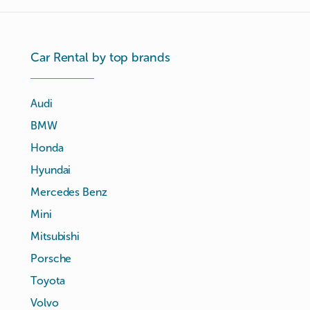
Car Rental by top brands
Audi
BMW
Honda
Hyundai
Mercedes Benz
Mini
Mitsubishi
Porsche
Toyota
Volvo