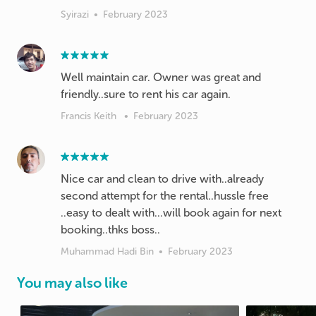
Syirazi
•
February 2023
Well maintain car. Owner was great and
friendly..sure to rent his car again.
Francis Keith
•
February 2023
Nice car and clean to drive with..already
second attempt for the rental..hussle free
..easy to dealt with...will book again for next
booking..thks boss..
Muhammad Hadi Bin
•
February 2023
You may also like