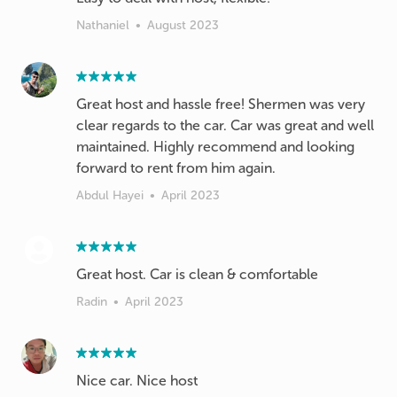
Nathaniel
•
August 2023
Great host and hassle free! Shermen was very
clear regards to the car. Car was great and well
maintained. Highly recommend and looking
forward to rent from him again.
Abdul Hayei
•
April 2023
Great host. Car is clean & comfortable
Radin
•
April 2023
Nice car. Nice host