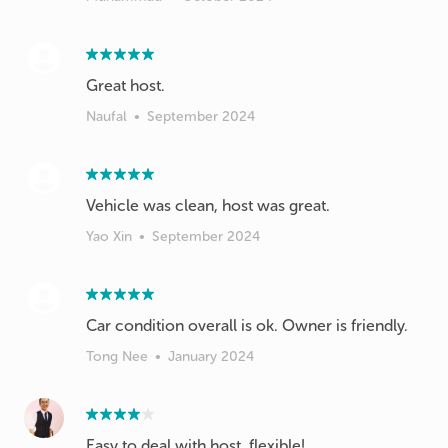
Great host.
Naufal
•
September 2024
Vehicle was clean, host was great.
Yao Xin
•
September 2024
Car condition overall is ok. Owner is friendly.
Tong Nee
•
January 2024
Easy to deal with host, flexible!