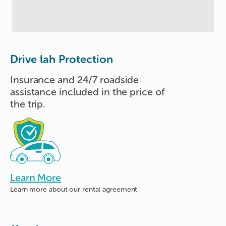
Drive lah Protection
Insurance and 24/7 roadside
assistance included in the price of
the trip.
Learn More
Learn more about
our rental agreement