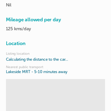
Nil
Mileage allowed per day
125 kms/day
Location
Listing location
Calculating the distance to the car...
Nearest public transport
Lakeside MRT
- 5-10 minutes away