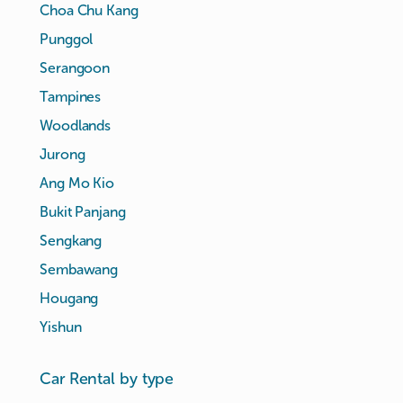
Choa Chu Kang
Punggol
Serangoon
Tampines
Woodlands
Jurong
Ang Mo Kio
Bukit Panjang
Sengkang
Sembawang
Hougang
Yishun
Car Rental by type