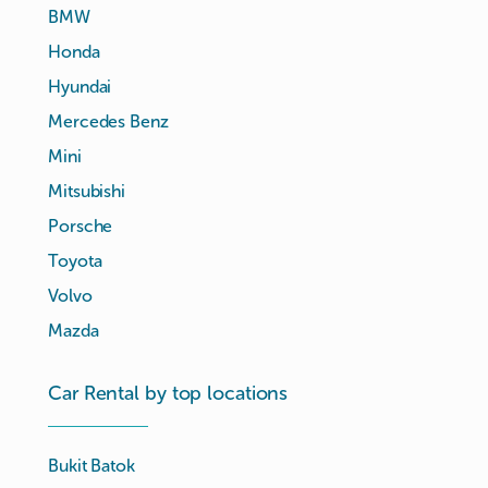
BMW
Honda
Hyundai
Mercedes Benz
Mini
Mitsubishi
Porsche
Toyota
Volvo
Mazda
Car Rental by top locations
Bukit Batok