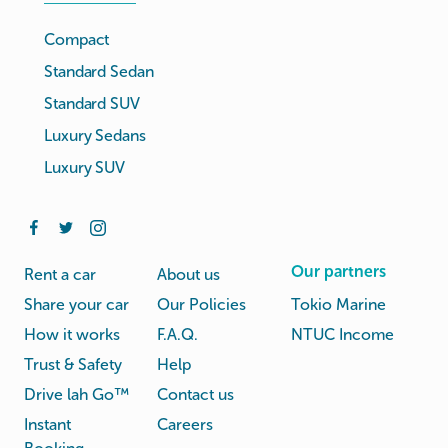
Compact
Standard Sedan
Standard SUV
Luxury Sedans
Luxury SUV
Our partners
Rent a car
About us
Share your car
Our Policies
Tokio Marine
How it works
F.A.Q.
NTUC Income
Trust & Safety
Help
Drive lah Go™
Contact us
Instant
Careers