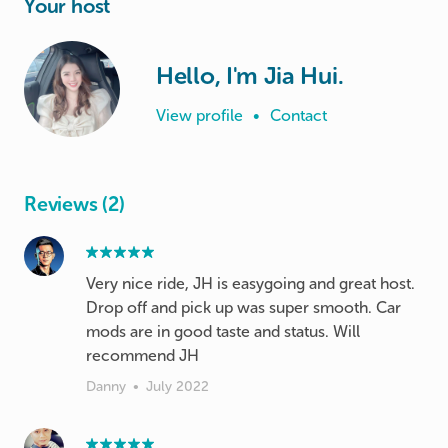
Your host
Hello, I'm Jia Hui.
View profile
•
Contact
Reviews (2)
Very nice ride, JH is easygoing and great host.
Drop off and pick up was super smooth. Car
mods are in good taste and status. Will
recommend JH
Danny
•
July 2022