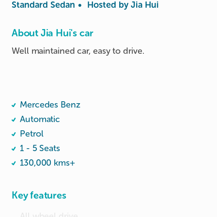
Standard Sedan
•
Hosted by
Jia Hui
About Jia Hui's car
Well maintained car, easy to drive.

Mercedes Benz
Automatic
Petrol
1 - 5 Seats
130,000 kms+
Key features
All wheel drive