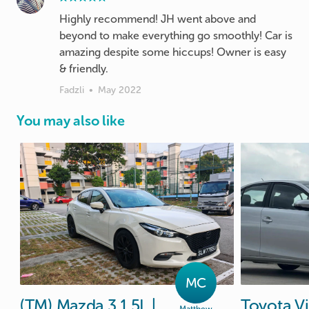
Highly recommend! JH went above and
beyond to make everything go smoothly! Car is
amazing despite some hiccups! Owner is easy
Fadzli
•
May 2022
You may also like
MC
(TM)
Mazda
3
1.5L
|
Toyota
V