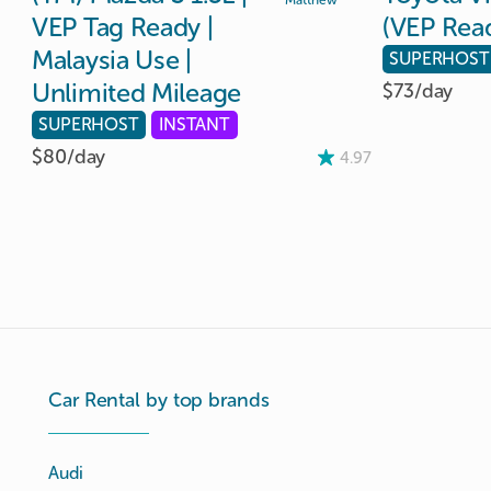
Matthew
VEP
Tag
Ready
|
(VEP
Rea
Malaysia
Use
|
SUPERHOST
Unlimited
Mileage
$73/
day
SUPERHOST
INSTANT
$80/
day
4.97
Car Rental by top brands
Audi