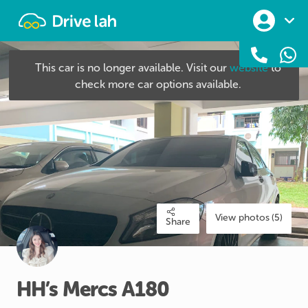
Drivelah
This car is no longer available. Visit our
website
to
check more car options available.
View photos (5)
Share
HH’s
Mercs
A180