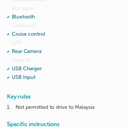
Aux Input
Bluetooth
Child seat
Cruise control
GPS
Rear Camera
Sunroof
USB Charger
USB Input
Key rules
1
.
Not permitted to drive to Malaysia
Specific instructions