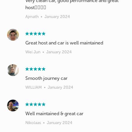
Very clean car, good performance and great
host👍🏻👍🏻
Ajmath
•
January 2024
Great host and car is well maintained
Wei Jun
•
January 2024
Smooth journey car
WILLIAM
•
January 2024
Well maintained & great car
Nikolaas
•
January 2024