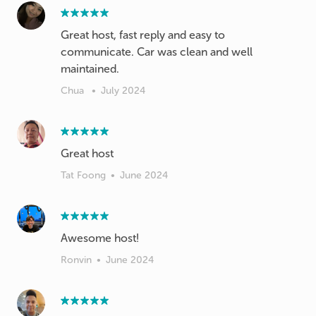
Great host, fast reply and easy to
communicate. Car was clean and well
maintained.
Chua
•
July 2024
Great host
Tat Foong
•
June 2024
Awesome host!
Ronvin
•
June 2024