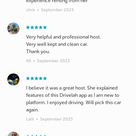
experience renting from her
chris
•
September 2023
Very helpful and professional host.
Very well kept and clean car.
Thank you.
KK
•
September 2023
I believe it was a great host. She explained
features of this Drivelah app as I am new to
platform. I enjoyed driving. Will pick this car
again.
Lalit
•
September 2023