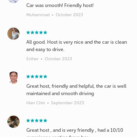
Car was smooth! Friendly host!
Muhammad
•
October 2023
All good. Host is very nice and the car is clean
and easy to drive.
Esther
•
October 2023
Great host, friendly and helpful, the car is well
maintained and smooth driving
Hian Chin
•
September 2023
Great host , and is very friendly , had a 10/10