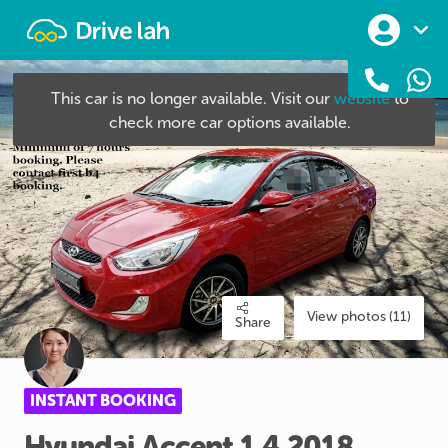
Drivelah
This car is no longer available. Visit our
website
to
check more car options available.
View photos (11)
Share
INSTANT BOOKING
Hyundai
Accent
1.4
2018