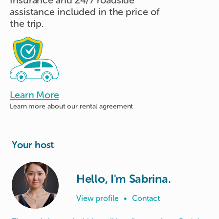
assistance included in the price of
the trip.
Learn More
Learn more about
our rental agreement
Your host
Hello, I'm Sabrina.
View profile
•
Contact