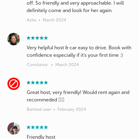
off. So friendly and very approachable. I will
definitely come and look for her again.
Azita
•
March 2024
Very helpful host & car easy to drive. Book with
confidence especially if it’s your first time :)
Constance
•
March 2024
Great host, very friendly! Would rent again and
recommeded 👍🏻
Banned user
•
February 2024
Friendly host