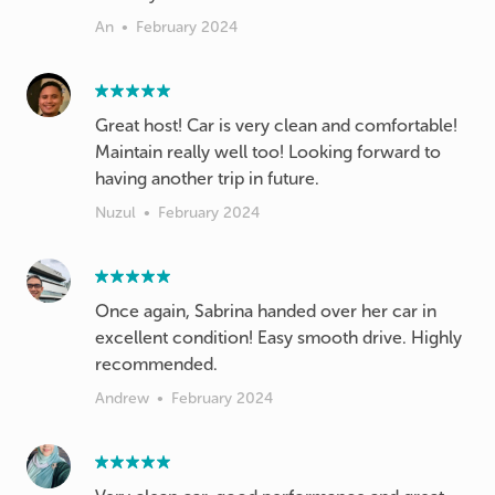
An
•
February 2024
Great host! Car is very clean and comfortable!
Maintain really well too! Looking forward to
having another trip in future.
Nuzul
•
February 2024
Once again, Sabrina handed over her car in
excellent condition! Easy smooth drive. Highly
recommended.
Andrew
•
February 2024