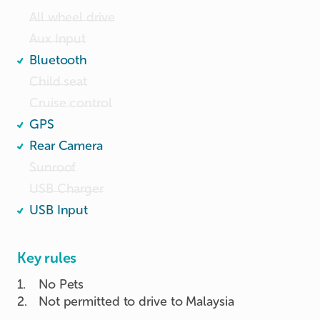
All wheel drive
Aux Input
Bluetooth
Child seat
Cruise control
GPS
Rear Camera
Sunroof
USB Charger
USB Input
Key rules
1
.
No Pets
2
.
Not permitted to drive to Malaysia