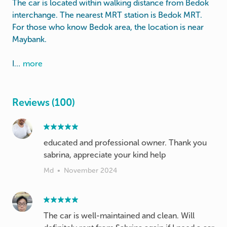
The car is located within walking distance from Bedok
interchange. The nearest MRT station is Bedok MRT.
For those who know Bedok area, the location is near
Maybank.
I…
more
Reviews (100)
educated and professional owner. Thank you
sabrina, appreciate your kind help
Md
•
November 2024
The car is well-maintained and clean. Will