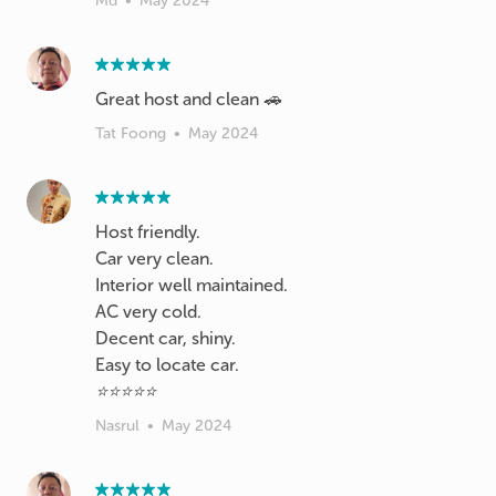
Md
•
May 2024
Great host and clean 🚗
Tat Foong
•
May 2024
Host friendly.
Car very clean.
Interior well maintained.
AC very cold.
Decent car, shiny.
Easy to locate car.
⭐⭐⭐⭐⭐
Nasrul
•
May 2024