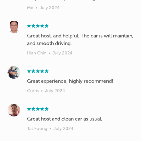
Md
•
July 2024
Great host, and helpful. The car is will maintain,
and smooth driving.
Hian Chin
•
July 2024
Great experience, highly recommend!
Curtis
•
July 2024
Great host and clean car as usual.
Tat Foong
•
July 2024