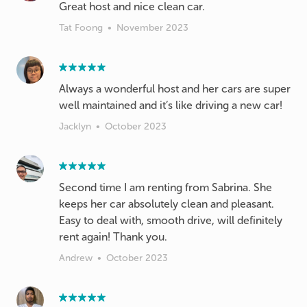
Great host and nice clean car.
Tat Foong
•
November 2023
Always a wonderful host and her cars are super
well maintained and it’s like driving a new car!
Jacklyn
•
October 2023
Second time I am renting from Sabrina. She
keeps her car absolutely clean and pleasant.
Easy to deal with, smooth drive, will definitely
rent again! Thank you.
Andrew
•
October 2023