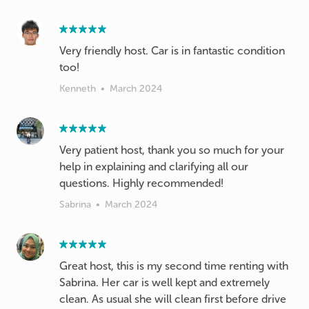
Very friendly host. Car is in fantastic condition
too!
Kenneth
•
March 2024
Very patient host, thank you so much for your
help in explaining and clarifying all our
questions. Highly recommended!
Sabrina
•
March 2024
Great host, this is my second time renting with
Sabrina. Her car is well kept and extremely
clean. As usual she will clean first before drive