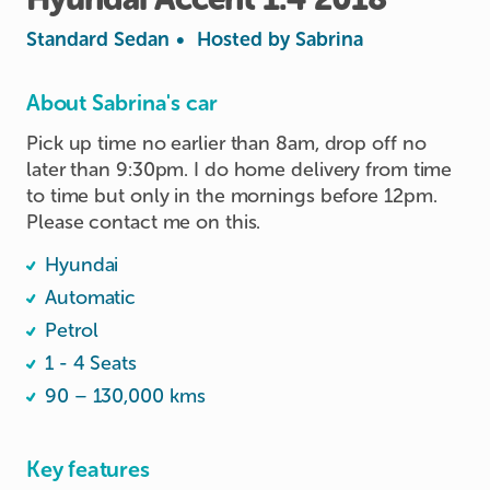
Standard Sedan
•
Hosted by
Sabrina
About Sabrina's car
Pick up time no earlier than 8am, drop off no 
later than 9:30pm. I do home delivery from time 
to time but only in the mornings before 12pm. 
Please contact me on this.
Hyundai
Automatic
Petrol
1 - 4 Seats
90 – 130,000 kms
Key features