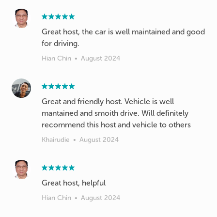
Great host, the car is well maintained and good
for driving.
Hian Chin
•
August 2024
Great and friendly host. Vehicle is well
mantained and smoith drive. Will definitely
recommend this host and vehicle to others
Khairudie
•
August 2024
Great host, helpful
Hian Chin
•
August 2024