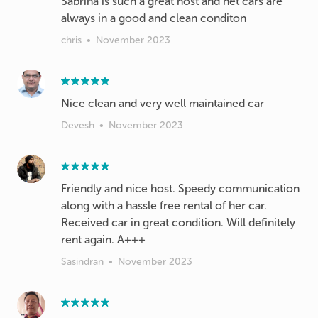
Sabrina is such a great host and het cars are
always in a good and clean conditon
chris
•
November 2023
Nice clean and very well maintained car
Devesh
•
November 2023
Friendly and nice host. Speedy communication
along with a hassle free rental of her car.
Received car in great condition. Will definitely
rent again. A+++
Sasindran
•
November 2023