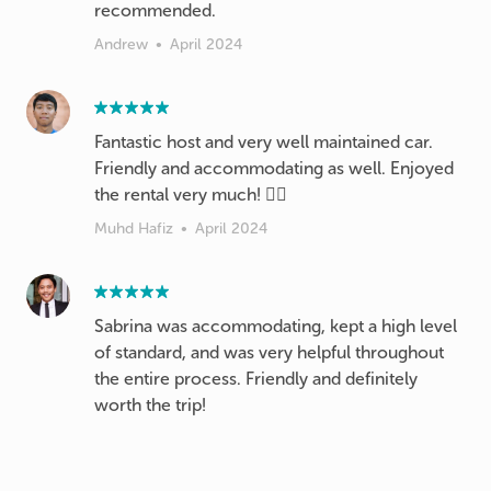
recommended.
Andrew
•
April 2024
Fantastic host and very well maintained car.
Friendly and accommodating as well. Enjoyed
the rental very much! 👍🏻
Muhd Hafiz
•
April 2024
Sabrina was accommodating, kept a high level
of standard, and was very helpful throughout
the entire process. Friendly and definitely
worth the trip!