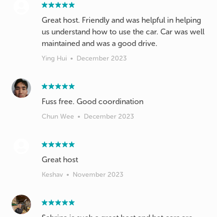
Great host. Friendly and was helpful in helping
us understand how to use the car. Car was well
maintained and was a good drive.
Ying Hui
•
December 2023
Fuss free. Good coordination
Chun Wee
•
December 2023
Great host
Keshav
•
November 2023