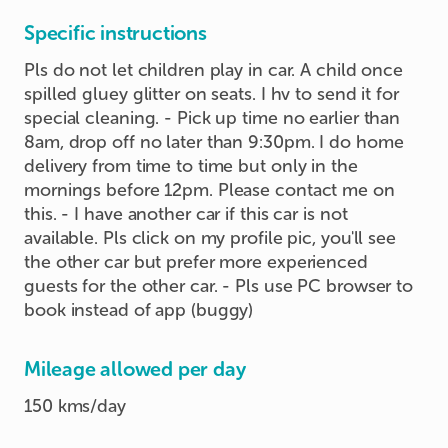
Specific instructions
Pls do not let children play in car. A child once
spilled gluey glitter on seats. I hv to send it for
special cleaning. - Pick up time no earlier than
8am, drop off no later than 9:30pm. I do home
delivery from time to time but only in the
mornings before 12pm. Please contact me on
this. - I have another car if this car is not
available. Pls click on my profile pic, you'll see
the other car but prefer more experienced
guests for the other car. - Pls use PC browser to
book instead of app (buggy)
Mileage allowed per day
150 kms/day