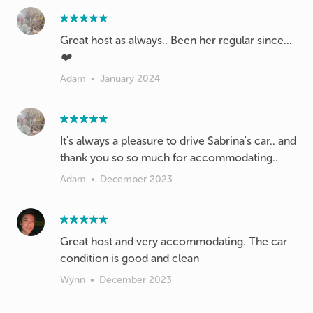
Great host as always.. Been her regular since...
❤️
Adam
•
January 2024
It's always a pleasure to drive Sabrina's car.. and
thank you so so much for accommodating..
Adam
•
December 2023
Great host and very accommodating. The car
condition is good and clean
Wynn
•
December 2023