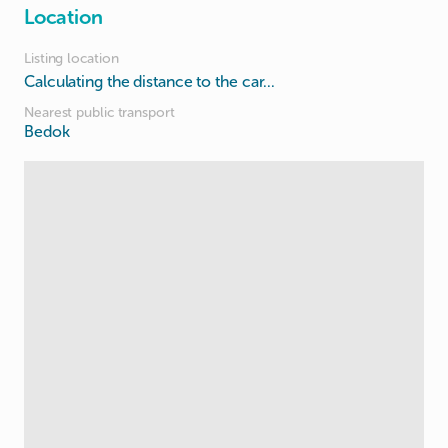
Location
Listing location
Calculating the distance to the car...
Nearest public transport
Bedok