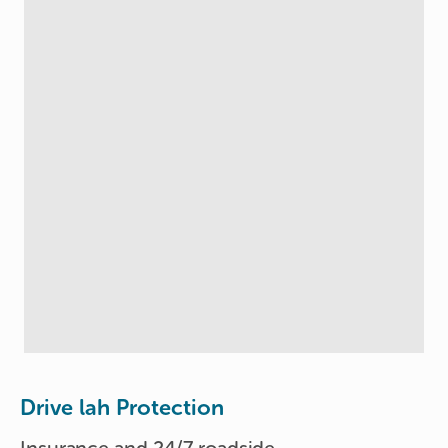
Drive lah Protection
Insurance and 24/7 roadside