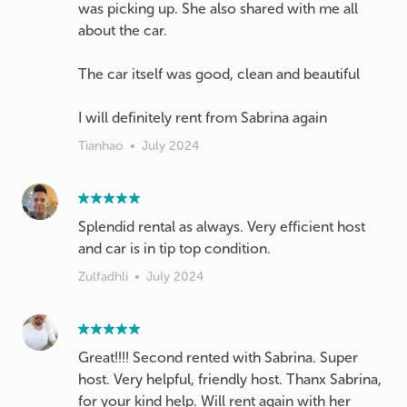
was picking up. She also shared with me all
about the car.
The car itself was good, clean and beautiful
I will definitely rent from Sabrina again
Tianhao
•
July 2024
Splendid rental as always. Very efficient host
and car is in tip top condition.
Zulfadhli
•
July 2024
Great!!!! Second rented with Sabrina. Super
host. Very helpful, friendly host. Thanx Sabrina,
for your kind help. Will rent again with her