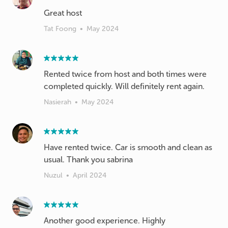
Great host
Tat Foong
•
May 2024
Rented twice from host and both times were
completed quickly. Will definitely rent again.
Nasierah
•
May 2024
Have rented twice. Car is smooth and clean as
usual. Thank you sabrina
Nuzul
•
April 2024
Another good experience. Highly