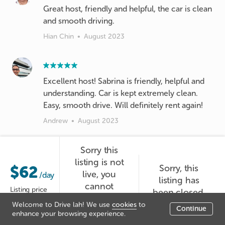
Great host, friendly and helpful, the car is clean
and smooth driving.
Hian Chin
•
August 2023
Excellent host! Sabrina is friendly, helpful and
understanding. Car is kept extremely clean.
Easy, smooth drive. Will definitely rent again!
Andrew
•
August 2023
Sorry this
listing is not
Nice lady 👍
$62
Sorry, this
live, you
/day
listing has
Wein
•
August 2023
cannot
Listing price
been closed.
booked it at
Welcome to Drive lah! We use
cookies
to
Continue
the moment.
enhance your browsing experience.