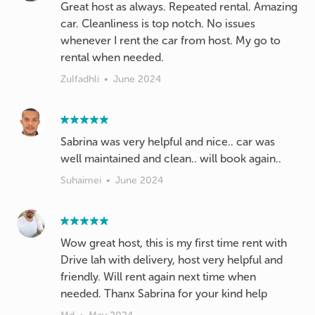
Great host as always. Repeated rental. Amazing
car. Cleanliness is top notch. No issues
whenever I rent the car from host. My go to
rental when needed.
Zulfadhli
•
June 2024
Sabrina was very helpful and nice.. car was
well maintained and clean.. will book again..
Suhaimei
•
June 2024
Wow great host, this is my first time rent with
Drive lah with delivery, host very helpful and
friendly. Will rent again next time when
needed. Thanx Sabrina for your kind help