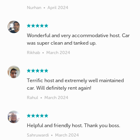
Nurhan
•
April 2024
Wonderful and very accommodative host. Car
was super clean and tanked up.
Rikhab
•
March 2024
Terrific host and extremely well maintained
car. Will definitely rent again!
Rahul
•
March 2024
Helpful and friendly host. Thank you boss.
Sahruwardi
•
March 2024