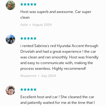
Host was superb and awesome. Car super
clean
Azita
•
August 2024
i rented Sabrina's red Hyundai Accent through
Drivelah and had a great experience ! the car
was clean and ran smoothly. Host was friendly
and easy to communicate with, making the
process seamless. Highly recommend!
Muzammil
•
July 2024
Excellent host and car ! She cleaned the car
and patiently waited for me at the time that I