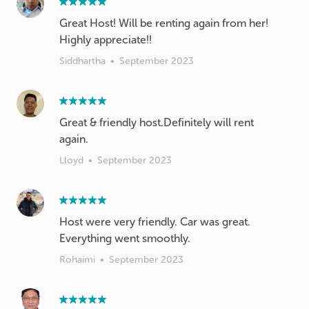
Great Host! Will be renting again from her!
Highly appreciate!!
Siddhartha
•
September 2023
Great & friendly host.Definitely will rent
Lloyd
•
September 2023
Host were very friendly. Car was great.
Everything went smoothly.
Rohaimi
•
September 2023