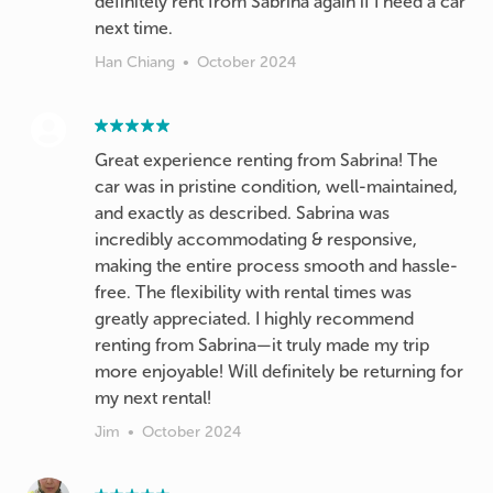
definitely rent from Sabrina again if I need a car
next time.
Han Chiang
•
October 2024
Great experience renting from Sabrina! The
car was in pristine condition, well-maintained,
and exactly as described. Sabrina was
incredibly accommodating & responsive,
making the entire process smooth and hassle-
free. The flexibility with rental times was
greatly appreciated. I highly recommend
renting from Sabrina—it truly made my trip
more enjoyable! Will definitely be returning for
my next rental!
Jim
•
October 2024