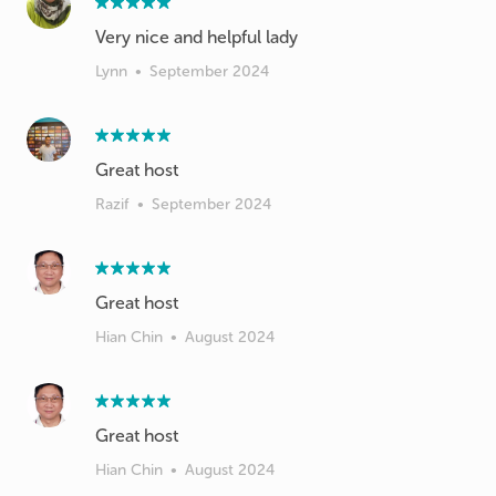
Lynn
•
September 2024
Great host
Razif
•
September 2024
Great host
Hian Chin
•
August 2024
Great host
Hian Chin
•
August 2024