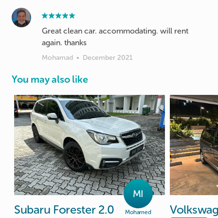
Great clean car. accommodating. will rent
again. thanks
Mohamad
•
December 2021
You may also like
MI
Subaru
Forester
2.0
Volkswa
Mohamed