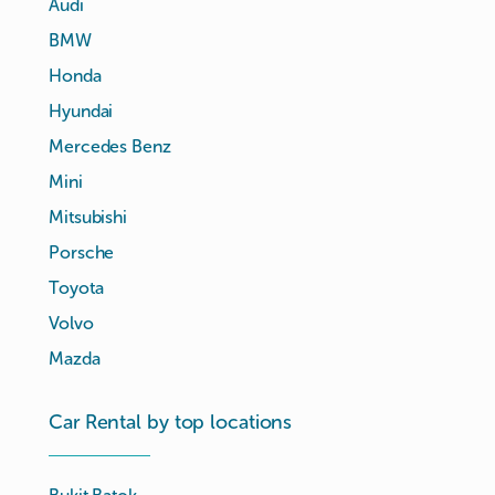
Audi
BMW
Honda
Hyundai
Mercedes Benz
Mini
Mitsubishi
Porsche
Toyota
Volvo
Mazda
Car Rental by top locations