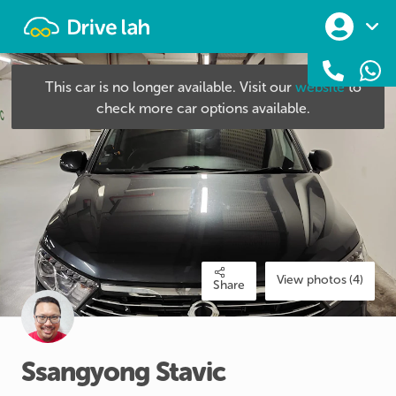
Drivelah
This car is no longer available. Visit our
website
to
check more car options available.
View photos (4)
Share
Ssangyong
Stavic