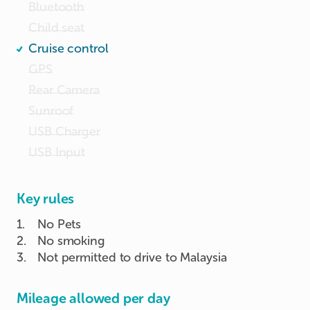
Bluetooth
Child seat
Cruise control
GPS
Rear Camera
Sunroof
USB Charger
USB Input
Key rules
1
.
No Pets
2
.
No smoking
3
.
Not permitted to drive to Malaysia
Mileage allowed per day