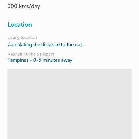
300 kms/day
Location
Listing location
Calculating the distance to the car...
Nearest public transport
Tampines
- 0-5 minutes away