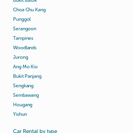
Bukit Batok
Choa Chu Kang
Punggol
Serangoon
Tampines
Woodlands
Jurong
Ang Mo Kio
Bukit Panjang
Sengkang
Sembawang
Hougang
Yishun
Car Rental by type