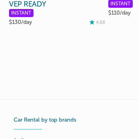
VEP
READY
INSTANT
$110/
day
INSTANT
$130/
day
4.88
Car Rental by top brands