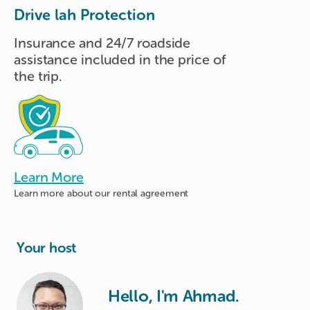
Drive lah Protection
Insurance and 24/7 roadside
assistance included in the price of
the trip.
Learn More
Learn more about
our rental agreement
Your host
Hello, I'm Ahmad.