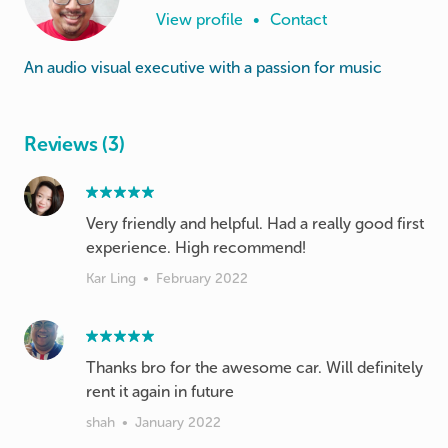
View profile
•
Contact
An audio visual executive with a passion for music
Reviews (3)
Very friendly and helpful. Had a really good first
experience. High recommend!
Kar Ling
•
February 2022
Thanks bro for the awesome car. Will definitely
rent it again in future
shah
•
January 2022