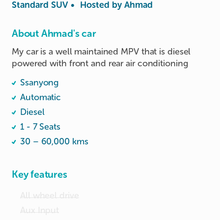
Standard SUV
•
Hosted by
Ahmad
About Ahmad's car
My car is a well maintained MPV that is diesel 
powered with front and rear air conditioning
Ssanyong
Automatic
Diesel
1 - 7 Seats
30 – 60,000 kms
Key features
All wheel drive
Aux Input