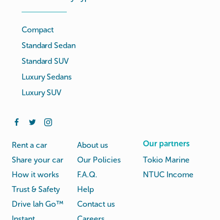
Compact
Standard Sedan
Standard SUV
Luxury Sedans
Luxury SUV
Our partners
Rent a car
About us
Share your car
Our Policies
Tokio Marine
How it works
F.A.Q.
NTUC Income
Trust & Safety
Help
Drive lah Go™
Contact us
Instant
Careers