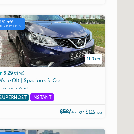
1
% off
ON
3
DAY TRIPS
11.0km
(
29
trips
)
5
D
M'sia-OK
|
Spacious
&
Comfortable
Nissan
Pulsar
Turbo
utomatic
Petrol
SUPERHOST
INSTANT
$58/
or
$12
/
day
hour