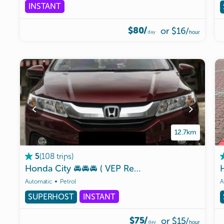
INSTANT
$80/
or
$16
/
day
hour
12.7km
(
108
trips
)
5
Honda
City
🚘🚘🚘
(
VEP
Ready
)
🇸🇬🇲🇾✌️
Automatic
Petrol
A
SUPERHOST
INSTANT
$75/
or
$15
/
day
hour