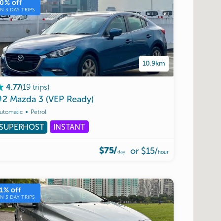
10
% off
ON
3
DAY TRIPS
10.9km
(
19
trips
)
4.77
#2
Mazda
3
(VEP
Ready)
utomatic
Petrol
SUPERHOST
INSTANT
$75/
or
$15
/
day
hour
1
% off
ON
3
DAY TRIPS