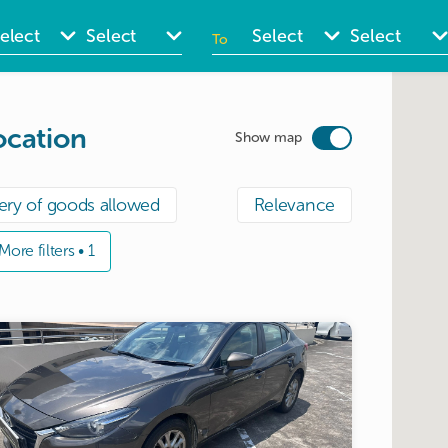
To
ate
Date
nput
input
ocation
Show map
ery of goods allowed
Relevance
More filters • 1