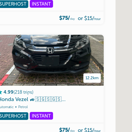
SUPERHOST
INSTANT
$75/
or
$15
/
day
hour
12.2km
(
218
trips
)
4.99
Honda
Vezel
🚙🇸🇬🇸🇬🇸🇬(
VEP
Ready
)🇲🇾🇲🇾🇲🇾
utomatic
Petrol
SUPERHOST
INSTANT
$75/
or
$15
/
day
hour