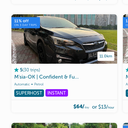
11
% off
1
ON
3
DAY TRIPS
11.0km
(
30
trips
)
5
M'sia-OK
|
Confident
&
Fun
Subaru
Impreza
AW
Automatic
Petrol
A
SUPERHOST
INSTANT
$64/
or
$13
/
day
hour