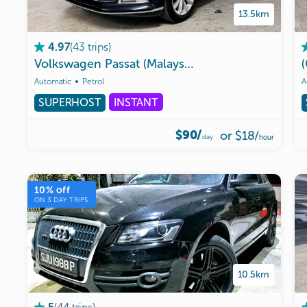
13.5km
(
43
trips
)
4.97
Volkswagen
Passat
(Malaysia
allowed)
Automatic
Petrol
A
SUPERHOST
INSTANT
$90/
or
$18
/
day
hour
10
% off
ON
3
DAY TRIPS
10.5km