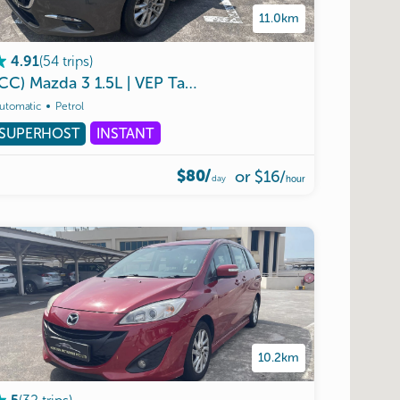
11.0km
(
54
trips
)
4.91
(CC)
Mazda
3
1.5L
|
VEP
Tag
Ready
|
Malaysia
Use
|
Unli
utomatic
Petrol
SUPERHOST
INSTANT
$80/
or
$16
/
day
hour
10.2km