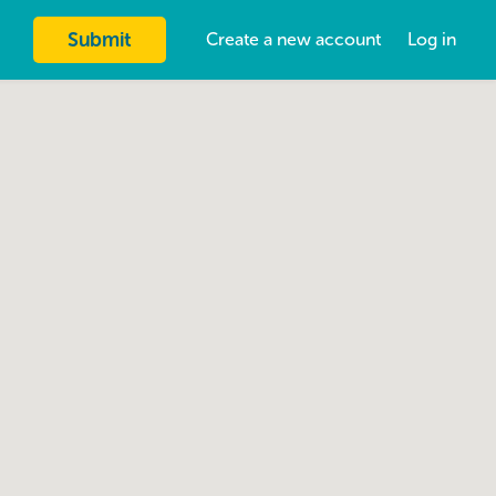
Submit
Create a new account
Log in