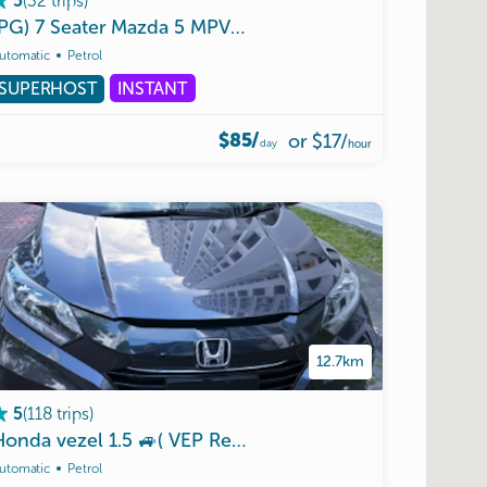
(
32
trips
)
5
(PG)
7
Seater
Mazda
5
MPV
|
VEP
Tag
|
Malaysia
ok
|
Unl
utomatic
Petrol
SUPERHOST
INSTANT
$85/
or
$17
/
day
hour
12.7km
(
118
trips
)
5
Honda
|
Unlimited
vezel
Mileagee
1.5
🚙(
VEP
Ready
)
🚙🇸🇬🇲🇾🖐️
utomatic
Petrol