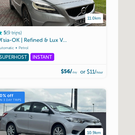
11.0km
(
9
trips
)
5
M'sia-OK
|
Refined
&
Lux
Volvo
V40
utomatic
Petrol
SUPERHOST
INSTANT
$56/
or
$11
/
day
hour
10
% off
ON
3
DAY TRIPS
10.9km