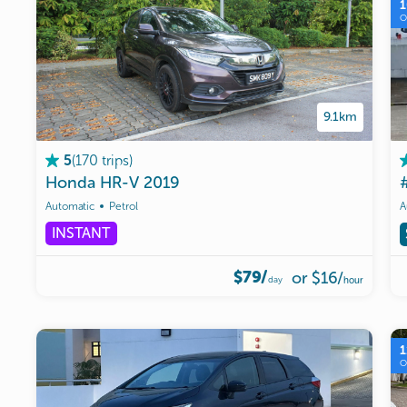
9.1km
(
170
trips
)
5
Honda
HR-V
2019
Automatic
Petrol
A
INSTANT
$79/
or
$16
/
day
hour
1