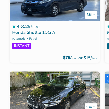
7.8km
(
28
trips
)
4.61
Honda
Shuttle
1.5G
A
Automatic
Petrol
A
INSTANT
$75/
or
$15
/
day
hour
9.4km