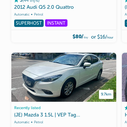
(
44
trips
)
5
2012
Audi
Q5
2.0
Quattro
Automatic
Petrol
A
SUPERHOST
INSTANT
$80/
or
$16
/
day
hour
9.7km
Recently listed
(JE)
Mazda
3
1.5L
|
VEP
Tag
Ready
|
Malaysia
Use
Automatic
Petrol
A