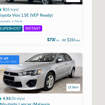
(
16
trips
)
5
Toyota
Vios
1.5E
(VEP
Ready)
utomatic
Petrol
SUPERHOST
INSTANT
$73/
or
$15
/
day
hour
5
% off
ON
3
DAY TRIPS
13.5km
(
36
trips
)
4.92
pproved)
Mitsubishi
Lancer
(Malaysia
Allowed)