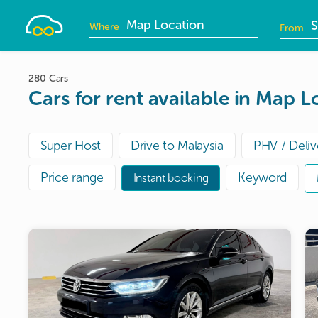
Drivelah
Where
From
D
i
280 Cars
Cars for rent available in Map L
Super Host
Drive to Malaysia
PHV / Deliv
Price range
Keyword
Instant booking