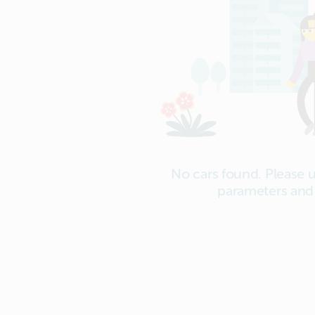
No cars found. Please 
parameters and 