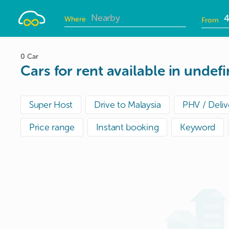
Drivelah
Where
From
D
i
0 Car
Cars for rent available in undef
Super Host
Drive to Malaysia
PHV / Deliv
Price range
Instant booking
Keyword