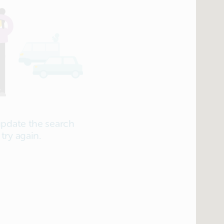
update the search
try again.