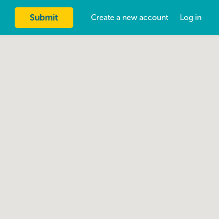
Submit
Create a new account
Log in