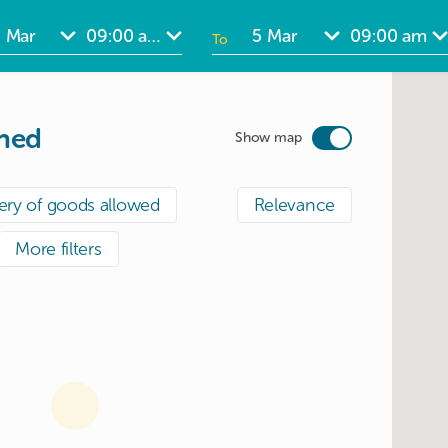
To
ate
Date
nput
input
ined
Show map
ery of goods allowed
Relevance
More filters