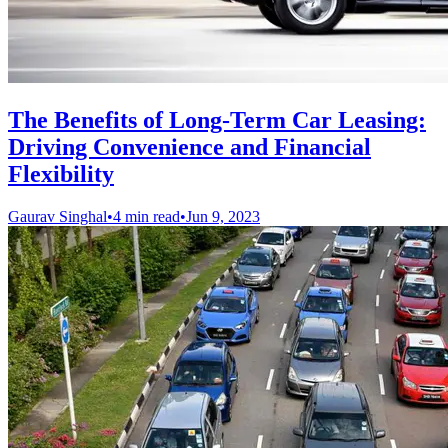
The Benefits of Long-Term Car Leasing:
Driving Convenience and Financial
Flexibility
Gaurav Singhal
•
4 min read
•
Jun 9, 2023