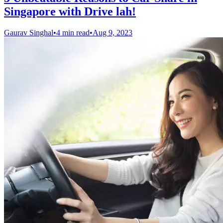
Singapore with Drive lah!
Gaurav Singhal
•
4 min read
•
Aug 9, 2023