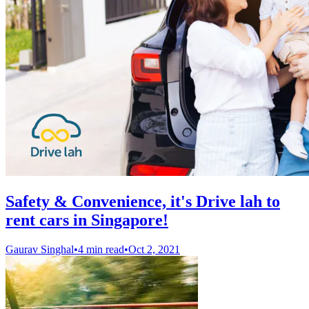
Safety & Convenience, it's Drive lah to
rent cars in Singapore!
Gaurav Singhal
•
4 min read
•
Oct 2, 2021