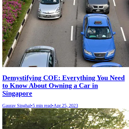
Demystifying COE: Everything You Need
to Know About Owning a Car in
Singapore
Gaurav Singhal
•
5 min read
•
Apr 25, 2023