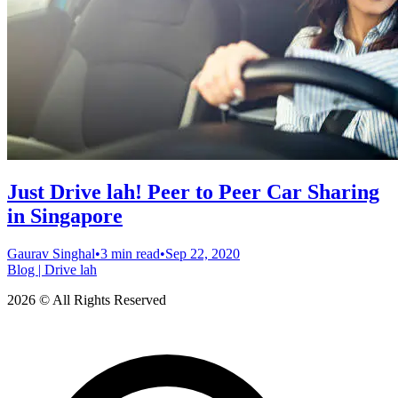
Just Drive lah! Peer to Peer Car Sharing
in Singapore
Gaurav Singhal
•
3 min read
•
Sep 22, 2020
Blog | Drive lah
2026 © All Rights Reserved