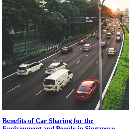
Benefits of Car Sharing for the
Environment and People in Singapore