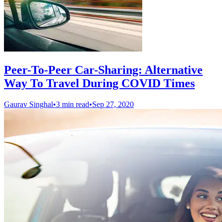
Peer-To-Peer Car-Sharing: Alternative
Way To Travel During COVID Times
Gaurav Singhal
•
3 min read
•
Sep 27, 2020