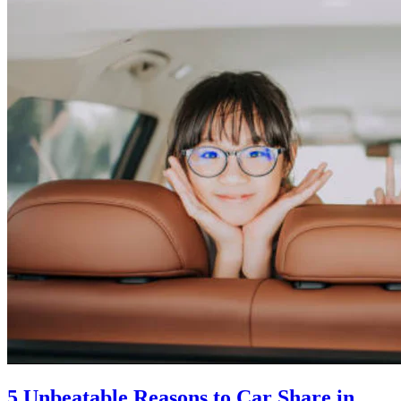
5 Unbeatable Reasons to Car Share in