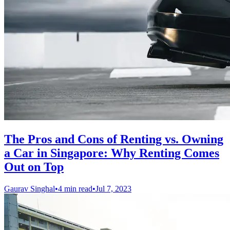
The Pros and Cons of Renting vs. Owning
a Car in Singapore: Why Renting Comes
Out on Top
Gaurav Singhal
•
4 min read
•
Jul 7, 2023