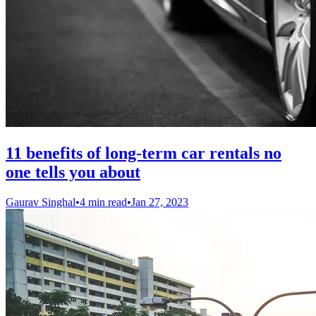
11 benefits of long-term car rentals no
one tells you about
Gaurav Singhal
•
4 min read
•
Jan 27, 2023