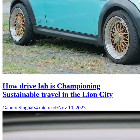
How drive lah is Championing
Sustainable travel in the Lion City
Gaurav Singhal
•
4 min read
•
Nov 10, 2023