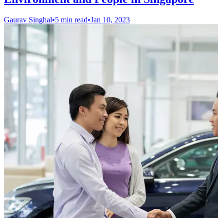
Gaurav Singhal
•
5 min read
•
Jan 10, 2023