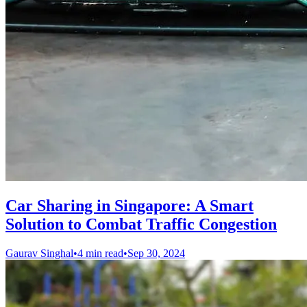
Car Sharing in Singapore: A Smart
Solution to Combat Traffic Congestion
Gaurav Singhal
•
4 min read
•
Sep 30, 2024