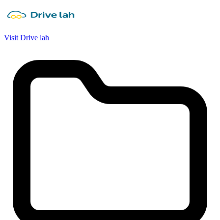
Visit Drive lah