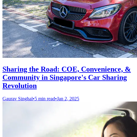
Sharing the Road: COE, Convenience, &
Community in Singapore's Car Sharing
Revolution
Gaurav Singhal
•
5 min read
•
Jan 2, 2025