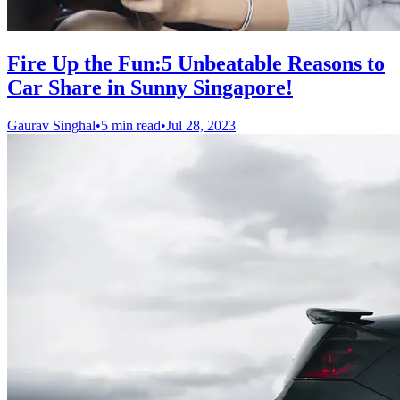
Fire Up the Fun:5 Unbeatable Reasons to
Car Share in Sunny Singapore!
Gaurav Singhal
•
5 min read
•
Jul 28, 2023