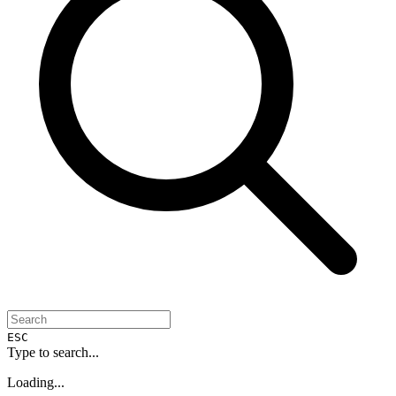
ESC
Type to search...
Loading...