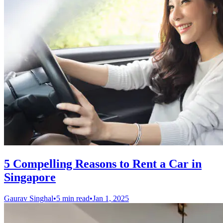
5 Compelling Reasons to Rent a Car in
Singapore
Gaurav Singhal
•
5 min read
•
Jan 1, 2025