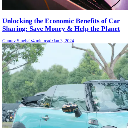
Unlocking the Economic Benefits of Car
Sharing: Save Money & Help the Planet
Gaurav Singhal
•
4 min read
•
Jan 3, 2024