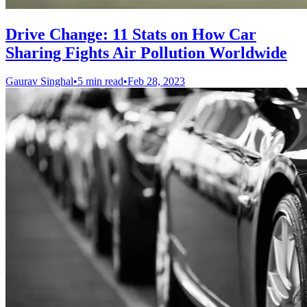
Drive Change: 11 Stats on How Car
Sharing Fights Air Pollution Worldwide
Gaurav Singhal
•
5 min read
•
Feb 28, 2023