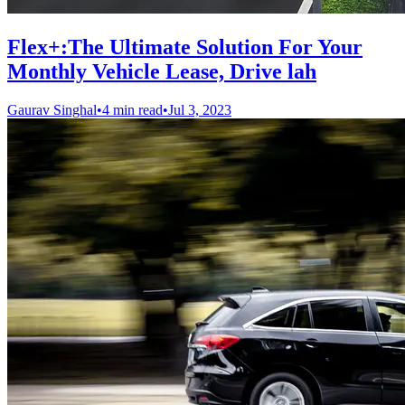
Flex+:The Ultimate Solution For Your
Monthly Vehicle Lease, Drive lah
Gaurav Singhal
•
4 min read
•
Jul 3, 2023