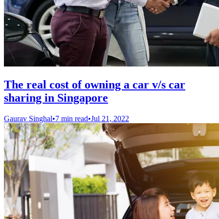
The real cost of owning a car v/s car
sharing in Singapore
Gaurav Singhal
•
7 min read
•
Jul 21, 2022