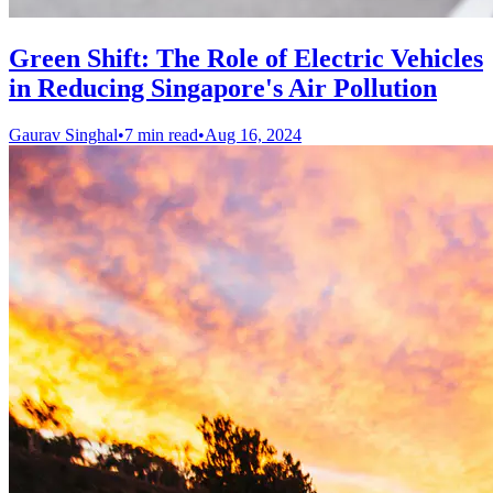
Green Shift: The Role of Electric Vehicles
in Reducing Singapore's Air Pollution
Gaurav Singhal
•
7 min read
•
Aug 16, 2024