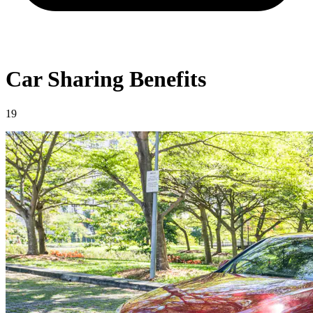
Car Sharing Benefits
19